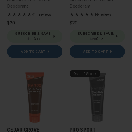
Deodorant
Deodorant
★
★
★
★
★
☆
★
★
★
★
★
☆
411 reviews
99 reviews
$20
$20
SUBSCRIBE & SAVE
:
SUBSCRIBE & SAVE
:
$20
$17
$20
$17
ADD TO CART
ADD TO CART
Out of Stock
CEDAR GROVE
PRO SPORT