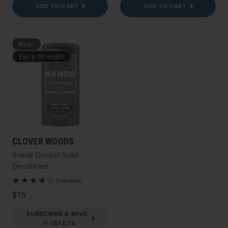
ADD TO CART
ADD TO CART
New!
Extra Strength
CLOVER WOODS
Sweat Control Solid
Deodorant
★
★
★
★
☆
3 reviews
$15
SUBSCRIBE & SAVE
:
$15
$12.75