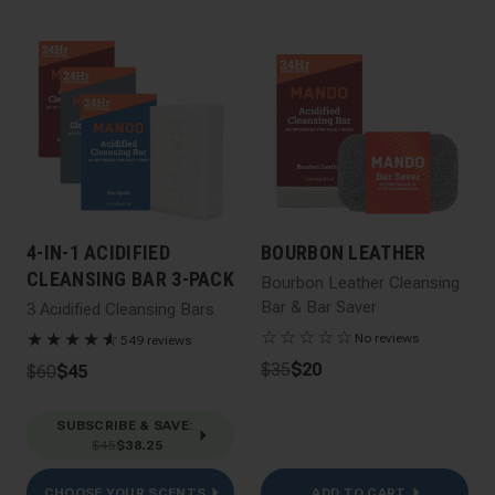
4-IN-1 ACIDIFIED
BOURBON LEATHER
CLEANSING BAR 3-PACK
Bourbon Leather Cleansing
Bar & Bar Saver
3 Acidified Cleansing Bars
☆
☆
☆
☆
☆
★
★
★
★
★
☆
No reviews
549 reviews
$35
$20
$60
$45
SUBSCRIBE & SAVE
:
$45
$38.25
CHOOSE YOUR SCENTS
ADD TO CART