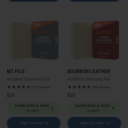
MT FUJI
BOURBON LEATHER
Acidified Cleansing Bar
Acidified Cleansing Bar
★
★
★
★
★
☆
★
★
★
★
★
☆
227 reviews
345 reviews
$20
$20
SUBSCRIBE & SAVE
:
SUBSCRIBE & SAVE
:
$20
$17
$20
$17
ADD TO CART
ADD TO CART