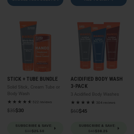
STICK + TUBE BUNDLE
ACIDIFIED BODY WASH
3-PACK
Solid Stick, Cream Tube or
Body Wash
3 Acidified Body Washes
★
★
★
★
★
☆
★
★
★
★
★
☆
522 reviews
304 reviews
$35
$30
$60
$45
SUBSCRIBE & SAVE
:
SUBSCRIBE & SAVE
:
$30
$25.50
$45
$38.25