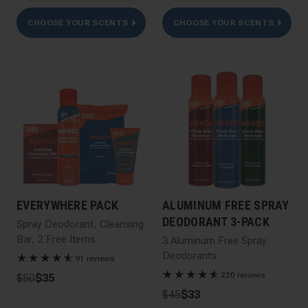
CHOOSE YOUR SCENTS
CHOOSE YOUR SCENTS
EVERYWHERE PACK
ALUMINUM FREE SPRAY
DEODORANT 3-PACK
Spray Deodorant, Cleansing
Bar, 2 Free Items
3 Aluminum Free Spray
Deodorants
★
★
★
★
★
☆
91 reviews
★
★
★
★
★
☆
220 reviews
$50
$35
$45
$33