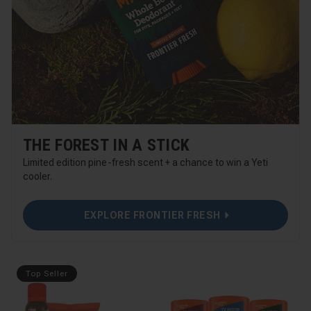
THE FOREST IN A STICK
Limited edition pine-fresh scent + a chance to win a Yeti
cooler.
EXPLORE FRONTIER FRESH
Top Seller