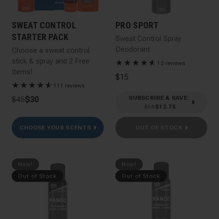
SWEAT CONTROL
PRO SPORT
STARTER PACK
Sweat Control Spray
Deodorant
Choose a sweat control
stick & spray and 2 Free
★
★
★
★
★
☆
13 reviews
Items!
$15
★
★
★
★
★
☆
111 reviews
SUBSCRIBE & SAVE
:
$45
$30
$15
$12.75
CHOOSE YOUR SCENTS
OUT OF STOCK
New!
New!
Out of Stock
Out of Stock