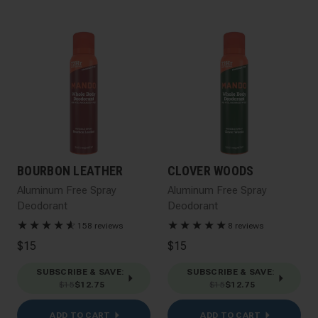
BOURBON LEATHER
CLOVER WOODS
Aluminum Free Spray
Aluminum Free Spray
Deodorant
Deodorant
★
★
★
★
★
☆
★
★
★
★
★
158 reviews
8 reviews
$15
$15
SUBSCRIBE & SAVE
:
SUBSCRIBE & SAVE
:
$15
$12.75
$15
$12.75
ADD TO CART
ADD TO CART