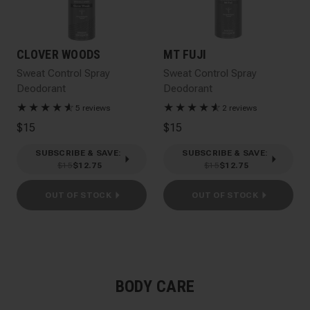
CLOVER WOODS
MT FUJI
Sweat Control Spray
Sweat Control Spray
Deodorant
Deodorant
★
★
★
★
★
☆
★
★
★
★
★
☆
5 reviews
2 reviews
$15
$15
SUBSCRIBE & SAVE
:
SUBSCRIBE & SAVE
:
$15
$12.75
$15
$12.75
OUT OF STOCK
OUT OF STOCK
BODY CARE