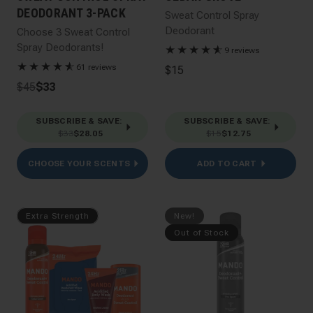
DEODORANT 3-PACK
Sweat Control Spray
Deodorant
Choose 3 Sweat Control
Spray Deodorants!
★
★
★
★
★
☆
9 reviews
★
★
★
★
★
☆
61 reviews
$15
$45
$33
SUBSCRIBE & SAVE
:
SUBSCRIBE & SAVE
:
$33
$28.05
$15
$12.75
CHOOSE YOUR SCENTS
ADD TO CART
Extra Strength
New!
Out of Stock