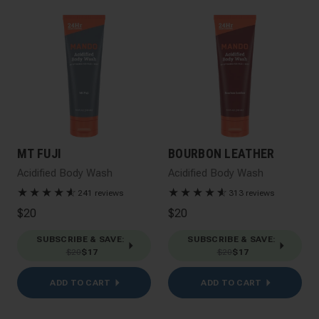
MT FUJI
BOURBON LEATHER
Acidified Body Wash
Acidified Body Wash
★
★
★
★
★
☆
★
★
★
★
★
☆
241 reviews
313 reviews
$20
$20
SUBSCRIBE & SAVE
:
SUBSCRIBE & SAVE
:
$20
$17
$20
$17
ADD TO CART
ADD TO CART