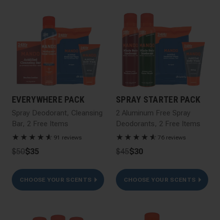
EVERYWHERE PACK
SPRAY STARTER PACK
Spray Deodorant, Cleansing
2 Aluminum Free Spray
Bar, 2 Free Items
Deodorants, 2 Free Items
★
★
★
★
★
☆
★
★
★
★
★
☆
91 reviews
76 reviews
$50
$35
$45
$30
CHOOSE YOUR SCENTS
CHOOSE YOUR SCENTS