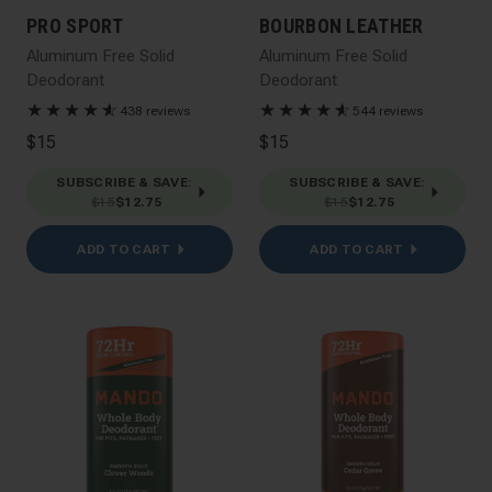
PRO SPORT
BOURBON LEATHER
Aluminum Free Solid
Aluminum Free Solid
Deodorant
Deodorant
★
★
★
★
★
☆
★
★
★
★
★
☆
438 reviews
544 reviews
$15
$15
SUBSCRIBE & SAVE
:
SUBSCRIBE & SAVE
:
$15
$12.75
$15
$12.75
ADD TO CART
ADD TO CART