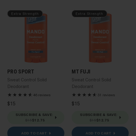
Extra Strength
Extra Strength
PRO SPORT
MT FUJI
Sweat Control Solid
Sweat Control Solid
Deodorant
Deodorant
★
★
★
★
★
☆
★
★
★
★
★
☆
46 reviews
31 reviews
$15
$15
SUBSCRIBE & SAVE
:
SUBSCRIBE & SAVE
:
$15
$12.75
$15
$12.75
ADD TO CART
ADD TO CART