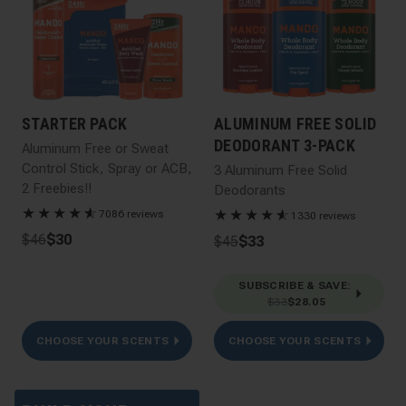
STARTER PACK
ALUMINUM FREE SOLID
DEODORANT 3-PACK
Aluminum Free or Sweat
Control Stick, Spray or ACB,
3 Aluminum Free Solid
2 Freebies!!
Deodorants
★
★
★
★
★
☆
★
★
★
★
★
☆
7086 reviews
1330 reviews
$46
$30
$45
$33
SUBSCRIBE & SAVE
:
$33
$28.05
CHOOSE YOUR SCENTS
CHOOSE YOUR SCENTS