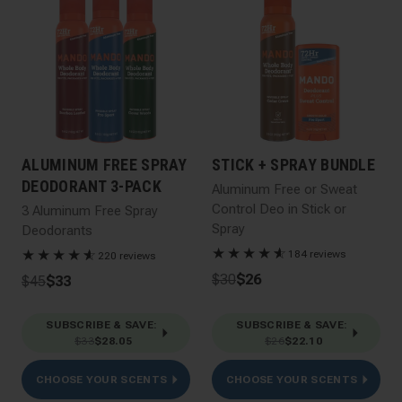
ALUMINUM FREE SPRAY
STICK + SPRAY BUNDLE
DEODORANT 3-PACK
Aluminum Free or Sweat
Control Deo in Stick or
3 Aluminum Free Spray
Spray
Deodorants
★
★
★
★
★
☆
★
★
★
★
★
☆
184 reviews
220 reviews
$30
$26
$45
$33
SUBSCRIBE & SAVE
:
SUBSCRIBE & SAVE
:
$33
$28.05
$26
$22.10
CHOOSE YOUR SCENTS
CHOOSE YOUR SCENTS