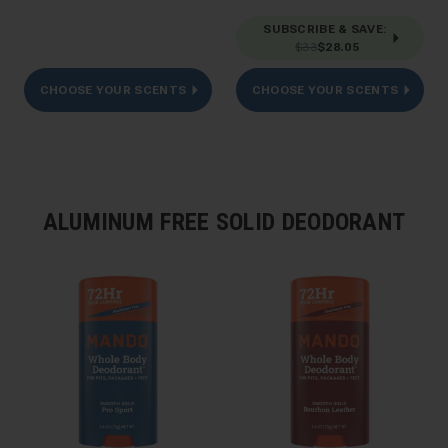
SUBSCRIBE & SAVE
:
$33
$28.05
CHOOSE YOUR SCENTS
CHOOSE YOUR SCENTS
ALUMINUM FREE SOLID DEODORANT