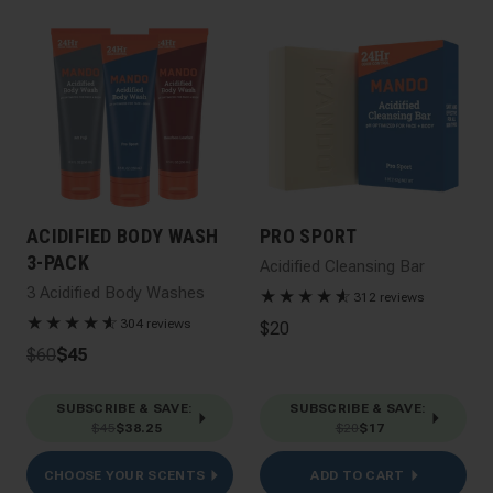
ACIDIFIED BODY WASH
PRO SPORT
3-PACK
Acidified Cleansing Bar
3 Acidified Body Washes
★
★
★
★
★
☆
312 reviews
★
★
★
★
★
☆
304 reviews
$20
$60
$45
SUBSCRIBE & SAVE
:
SUBSCRIBE & SAVE
:
$45
$38.25
$20
$17
CHOOSE YOUR SCENTS
ADD TO CART