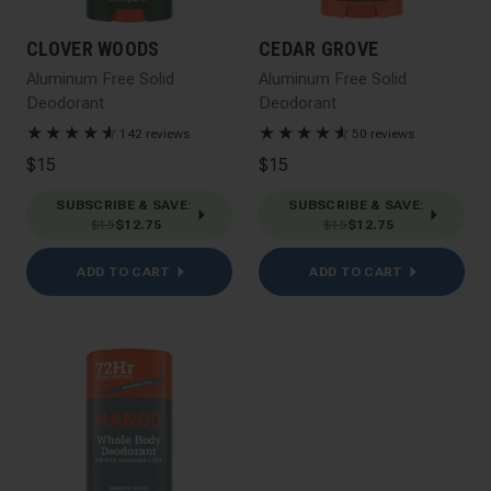
CLOVER WOODS
CEDAR GROVE
Aluminum Free Solid
Aluminum Free Solid
Deodorant
Deodorant
★
★
★
★
★
☆
★
★
★
★
★
☆
142 reviews
50 reviews
$15
$15
SUBSCRIBE & SAVE
:
SUBSCRIBE & SAVE
:
$15
$12.75
$15
$12.75
ADD TO CART
ADD TO CART