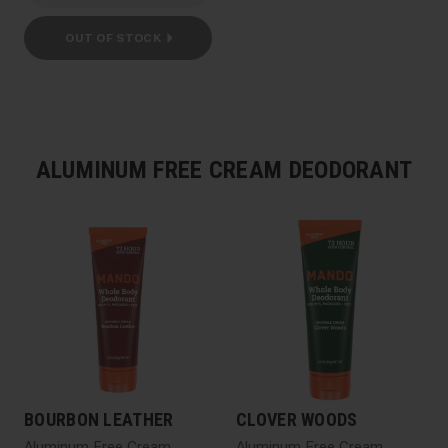
OUT OF STOCK
ALUMINUM FREE CREAM DEODORANT
BOURBON LEATHER
CLOVER WOODS
Aluminum Free Cream
Aluminum Free Cream