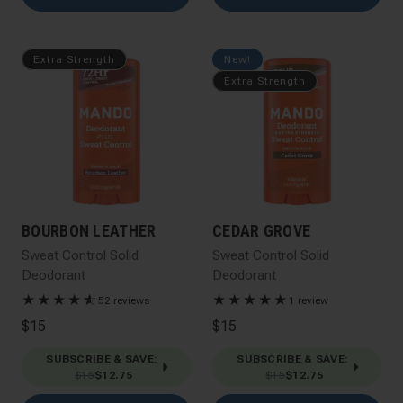
Extra Strength
New!
Extra Strength
BOURBON LEATHER
CEDAR GROVE
Sweat Control Solid
Sweat Control Solid
Deodorant
Deodorant
★
★
★
★
★
☆
★
★
★
★
★
52 reviews
1 review
$15
$15
SUBSCRIBE & SAVE
:
SUBSCRIBE & SAVE
:
$15
$12.75
$15
$12.75