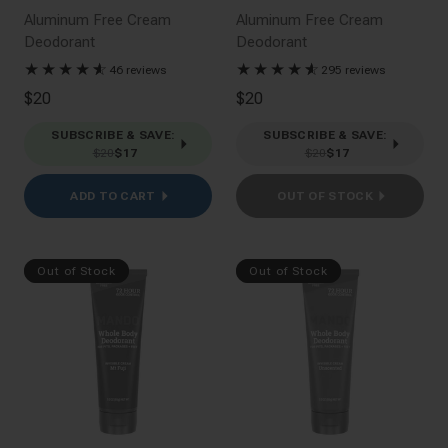
Aluminum Free Cream
Aluminum Free Cream
Deodorant
Deodorant
★
★
★
★
★
☆
★
★
★
★
★
☆
46 reviews
295 reviews
$20
$20
SUBSCRIBE & SAVE
:
SUBSCRIBE & SAVE
:
$20
$17
$20
$17
ADD TO CART
OUT OF STOCK
Out of Stock
Out of Stock