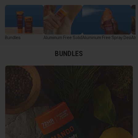
Bundles
Aluminum Free Solid
Aluminum Free Spray Deo
Alu
BUNDLES