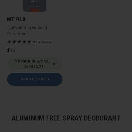
MT FUJI
Aluminum Free Solid
Deodorant
★
★
★
★
★
☆
303 reviews
$15
SUBSCRIBE & SAVE
:
$15
$12.75
ADD TO CART
ALUMINUM FREE SPRAY DEODORANT