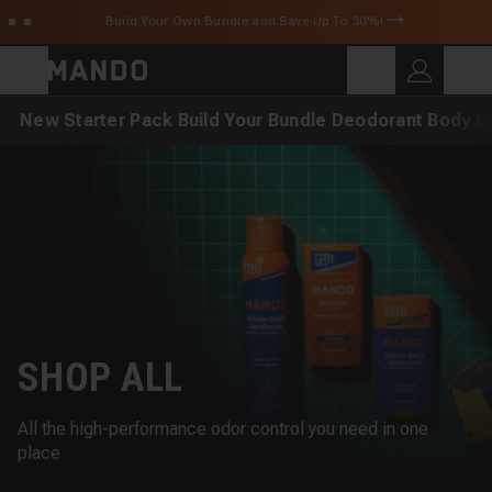
Skip to main content
Build Your Own Bundle and Save Up To 30%!
C
SEARCH
Search for products
New
Starter Pack
Build Your Bundle
Deodorant
Body C
SHOP ALL
All the high-performance odor control you need in one
place