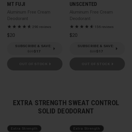
MT FUJI
UNSCENTED
Aluminum Free Cream
Aluminum Free Cream
Deodorant
Deodorant
★
★
★
★
★
☆
★
★
★
★
★
☆
290 reviews
156 reviews
$20
$20
SUBSCRIBE & SAVE
:
SUBSCRIBE & SAVE
:
$20
$17
$20
$17
OUT OF STOCK
OUT OF STOCK
EXTRA STRENGTH SWEAT CONTROL
SOLID DEODORANT
Extra Strength
Extra Strength