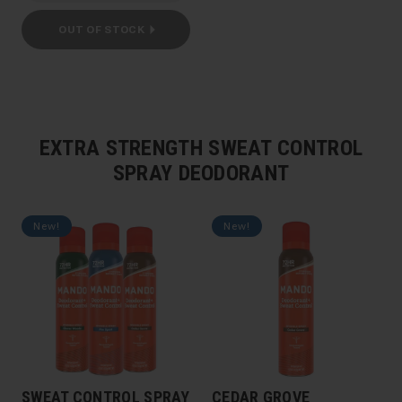
OUT OF STOCK
EXTRA STRENGTH SWEAT CONTROL
SPRAY DEODORANT
New!
New!
SWEAT CONTROL SPRAY
CEDAR GROVE