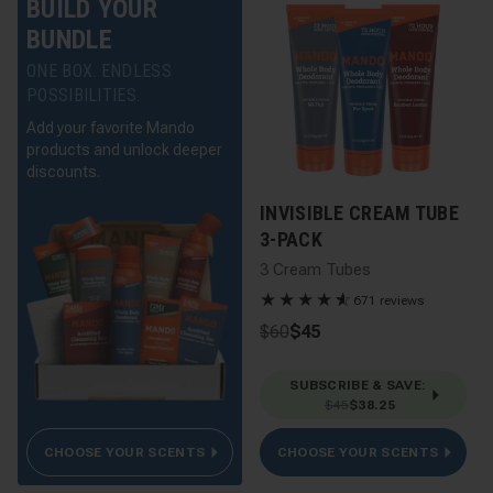
BUILD YOUR
BUNDLE
ONE BOX. ENDLESS
POSSIBILITIES.
Add your favorite Mando
products and unlock deeper
discounts.
INVISIBLE CREAM TUBE
3-PACK
3 Cream Tubes
★
★
★
★
★
☆
671 reviews
$60
$45
SUBSCRIBE & SAVE
:
$45
$38.25
CHOOSE YOUR SCENTS
CHOOSE YOUR SCENTS