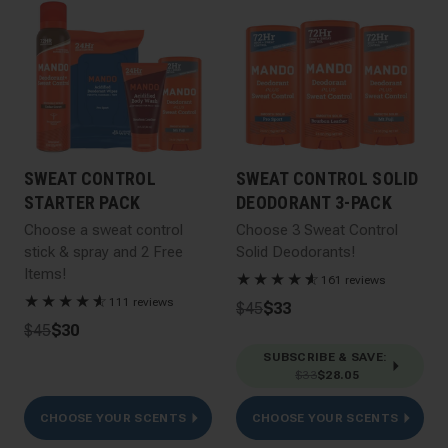
SWEAT CONTROL
SWEAT CONTROL SOLID
STARTER PACK
DEODORANT 3-PACK
Choose a sweat control
Choose 3 Sweat Control
stick & spray and 2 Free
Solid Deodorants!
Items!
★
★
★
★
★
☆
161 reviews
★
★
★
★
★
☆
111 reviews
$45
$33
$45
$30
SUBSCRIBE & SAVE
:
$33
$28.05
CHOOSE YOUR SCENTS
CHOOSE YOUR SCENTS