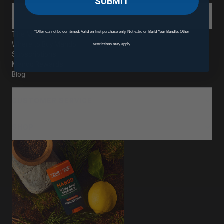
SUBMIT
ABOUT
*Offer cannot be combined. Valid on first purchase only. Not valid on Build Your Bundle. Other
The Mando Difference
Where to Buy Mando
restrictions may apply.
Subscriptions
Mando Rewards
Blog
CUSTOMER SERVICE
SHOP