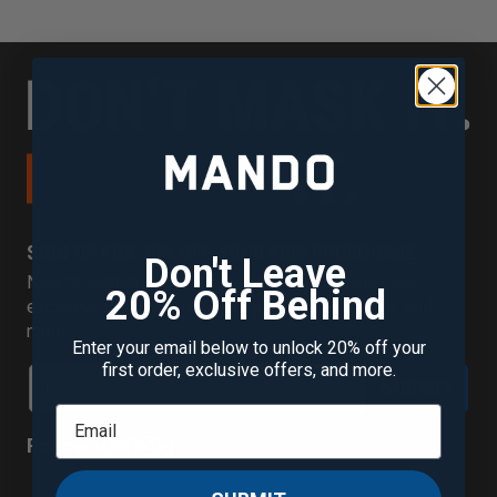
SIGN UP FOR 20% OFF YOUR FIRST PURCHASE
Don't Leave
New to Mando? Join our mailing list to receive your
20% Off Behind
exclusive discount plus new scent alerts, offers, and
more.
Enter your email below to unlock 20% off your
first order, exclusive offers, and more.
SUBMIT
Follow us!