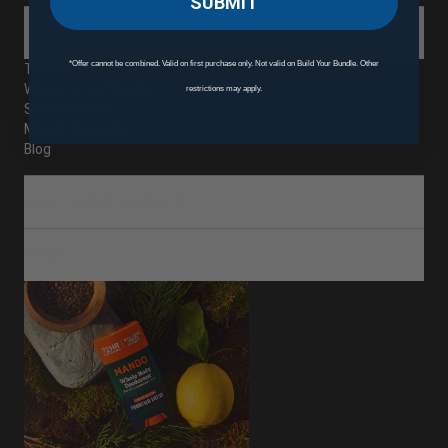
SUBMIT
ABOUT
*Offer cannot be combined. Valid on first purchase only. Not valid on Build Your Bundle. Other
The Mando Difference
Where to Buy Mando
restrictions may apply.
Subscriptions
Mando Rewards
Blog
CUSTOMER SERVICE
SHOP