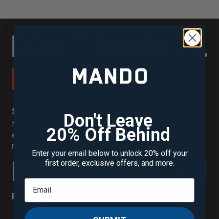
SIGN UP FOR 20% OFF YOUR FIRST PURCHASE
Don't Leave
New to Mando? Join our mailing list to receive your
20% Off Behind
exclusive discount plus new scent alerts, offers, and
more.
Enter your email below to unlock 20% off your
first order, exclusive offers, and more.
SUBMIT
Follow us!