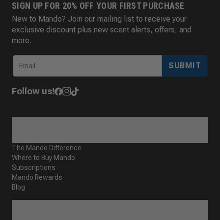
SIGN UP FOR 20% OFF YOUR FIRST PURCHASE
New to Mando? Join our mailing list to receive your
exclusive discount plus new scent alerts, offers, and
more.
SUBMIT
Follow us!
ABOUT
The Mando Difference
Where to Buy Mando
Subscriptions
Mando Rewards
Blog
CUSTOMER SERVICE