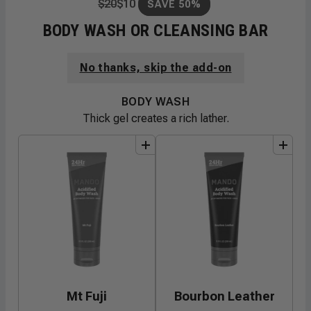
$
20
$
10
SAVE 50%
BODY WASH OR CLEANSING BAR
No thanks, skip the add-on
BODY WASH
Thick gel creates a rich lather.
add
to
bundle
add
to
bundle
Mt Fuji
Bourbon Leather