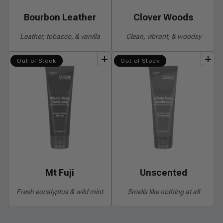
Bourbon Leather
Clover Woods
Leather, tobacco, & vanilla
Clean, vibrant, & woodsy
add
to
bundle
add
to
bundle
Out of Stock
Out of Stock
Mt Fuji
Unscented
Fresh eucalyptus & wild mint
Smells like nothing at all