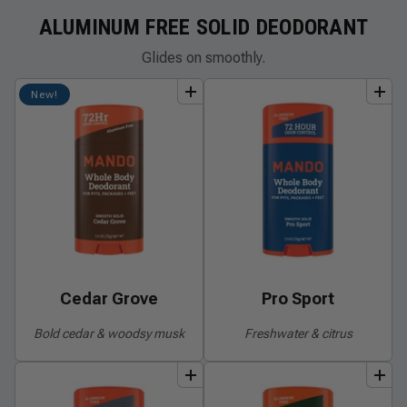
ALUMINUM FREE SOLID DEODORANT
Glides on smoothly.
add
to
bundle
add
to
bundle
New!
Cedar Grove
Pro Sport
Bold cedar & woodsy musk
Freshwater & citrus
add
to
bundle
add
to
bundle