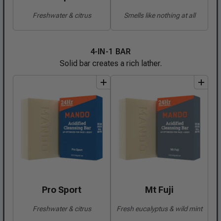
Freshwater & citrus
Smells like nothing at all
4-IN-1 BAR
Solid bar creates a rich lather.
add
to
bundle
add
to
bundle
Pro Sport
Mt Fuji
Freshwater & citrus
Fresh eucalyptus & wild mint