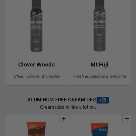
Clover Woods
Mt Fuji
Clean, vibrant, & woodsy
Fresh eucalyptus & wild mint
ALUMINUM FREE CREAM DEO
+$
5
Cream rubs in like a lotion.
add
to
bundle
add
to
bundle