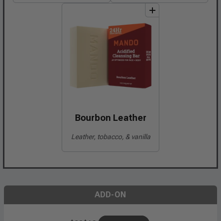
add
to
bundle
Bourbon Leather
Leather, tobacco, & vanilla
ADD-ON