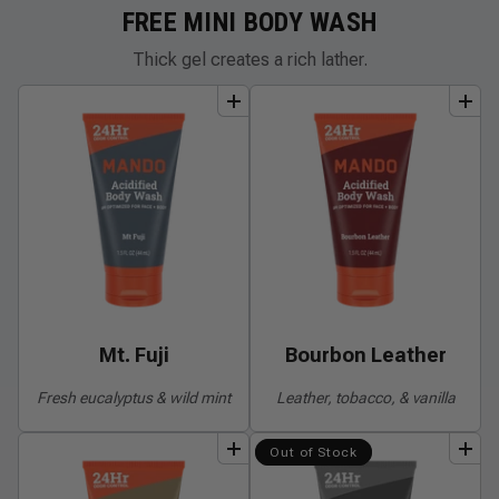
FREE MINI BODY WASH
Thick gel creates a rich lather.
add
to
bundle
add
to
bundle
Mt. Fuji
Bourbon Leather
Fresh eucalyptus & wild mint
Leather, tobacco, & vanilla
add
to
bundle
add
to
bundle
Out of Stock