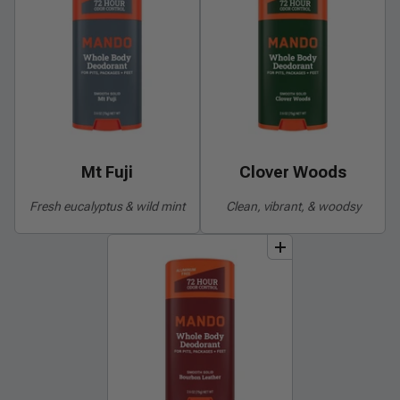
Mt Fuji
Clover Woods
Fresh eucalyptus & wild mint
Clean, vibrant, & woodsy
add
to
bundle