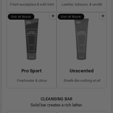
Fresh eucalyptus & wild mint
Leather, tobacco, & vanilla
add
to
bundle
add
to
bundle
Out of Stock
Out of Stock
Pro Sport
Unscented
Freshwater & citrus
Smells like nothing at all
CLEANSING BAR
Solid bar creates a rich lather.