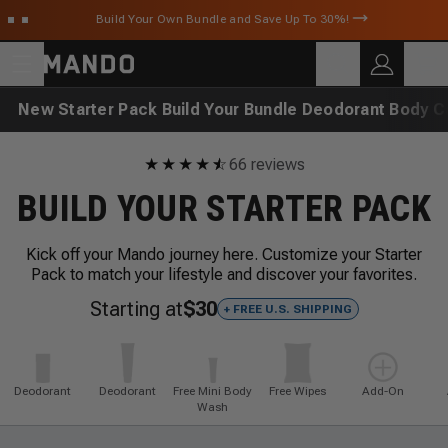
Skip to main content
Build Your Own Bundle and Save Up To 30%!
C
SEARCH
Search for products
New
Starter Pack
Build Your Bundle
Deodorant
Body C
★
★
★
★
★
☆
66 reviews
BUILD YOUR STARTER PACK
Kick off your Mando journey here. Customize your Starter
Pack to match your lifestyle and discover your favorites.
Starting at
$30
+ FREE U.S. SHIPPING
Deodorant
Deodorant
Free Mini Body
Free Wipes
Add-On
Wash