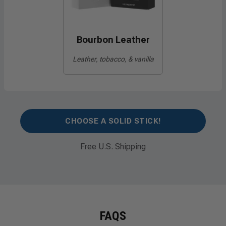
Bourbon Leather
Leather, tobacco, & vanilla
CHOOSE A SOLID STICK!
Free U.S. Shipping
FAQS