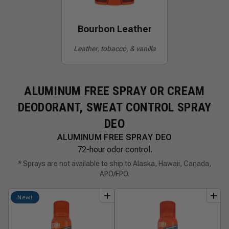
Bourbon Leather
Leather, tobacco, & vanilla
ALUMINUM FREE SPRAY OR CREAM
DEODORANT, SWEAT CONTROL SPRAY
DEO
ALUMINUM FREE SPRAY DEO
72-hour odor control.
* Sprays are not available to ship to Alaska, Hawaii, Canada,
APO/FPO.
add
to
bundle
add
to
bundle
New!