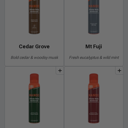
Cedar Grove
Mt Fuji
Bold cedar & woodsy musk
Fresh eucalyptus & wild mint
add
to
bundle
add
to
bundle