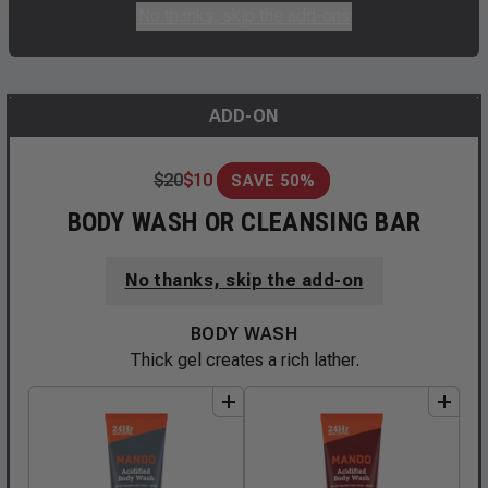
No thanks, skip the add-ons
ADD-ON
$
20
$
10
SAVE 50%
BODY WASH OR CLEANSING BAR
No thanks, skip the add-on
BODY WASH
Thick gel creates a rich lather.
add
to
bundle
add
to
bundle