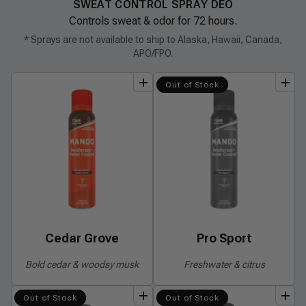
SWEAT CONTROL SPRAY DEO
Controls sweat & odor for 72 hours.
* Sprays are not available to ship to Alaska, Hawaii, Canada,
APO/FPO.
add
to
bundle
add
to
bundle
Out of Stock
Cedar Grove
Pro Sport
Bold cedar & woodsy musk
Freshwater & citrus
add
to
bundle
add
to
bundle
Out of Stock
Out of Stock