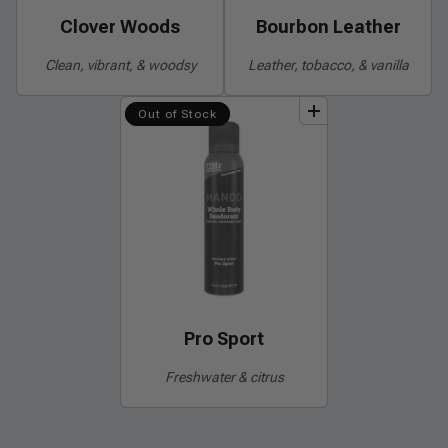
Clover Woods
Bourbon Leather
Clean, vibrant, & woodsy
Leather, tobacco, & vanilla
add
to
bundle
Out of Stock
Pro Sport
Freshwater & citrus