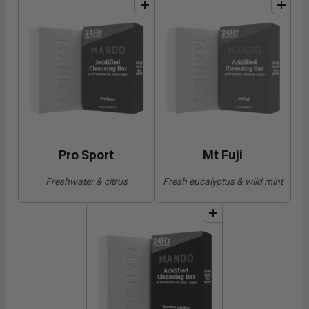
add
to
bundle
add
to
bundle
Pro Sport
Mt Fuji
Freshwater & citrus
Fresh eucalyptus & wild mint
add
to
bundle