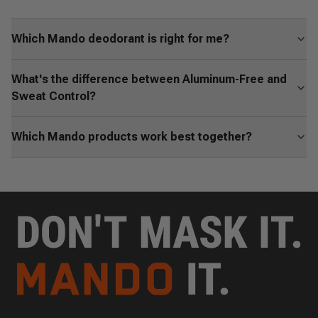
Which Mando deodorant is right for me?
What's the difference between Aluminum-Free and
Sweat Control?
Which Mando products work best together?