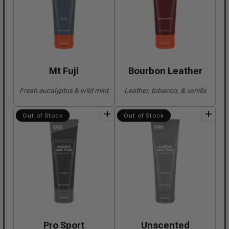
Mt Fuji
Bourbon Leather
Fresh eucalyptus & wild mint
Leather, tobacco, & vanilla
add
to
bundle
add
to
bundle
Out of Stock
Out of Stock
Pro Sport
Unscented