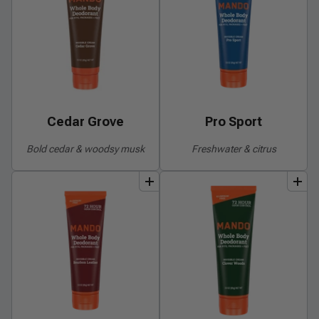
Cedar Grove
Pro Sport
Bold cedar & woodsy musk
Freshwater & citrus
add
to
bundle
add
to
bundle