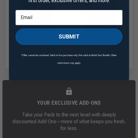
first order, exclusive offers, and more.
SUBMIT
15ct Soft Pack
45ct Soft Pack
*Offer cannot be combined. Valid on first purchase only. Not valid on Build Your Bundle. Other
Freshwater & citrus
Freshwater & citrus
restrictions may apply.
YOUR EXCLUSIVE ADD-ONS
Take your Pack to the next level with deeply
discounted Add-Ons—more of what keeps you fresh,
for less.