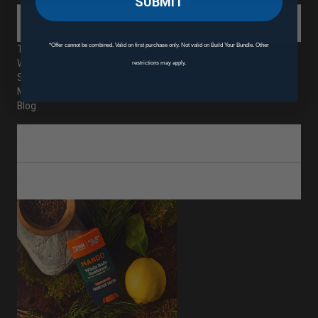
SUBMIT
ABOUT
*Offer cannot be combined. Valid on first purchase only. Not valid on Build Your Bundle. Other
The Mando Difference
Where to Buy Mando
restrictions may apply.
Subscriptions
Mando Rewards
Blog
CUSTOMER SERVICE
SHOP