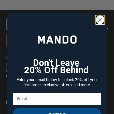
SIGN UP FOR 20% OFF YOUR FIRST PURCHASE
Don't Leave
New to Mando? Join our mailing list to receive your
20% Off Behind
exclusive discount plus new scent alerts, offers, and
more.
Enter your email below to unlock 20% off your
first order, exclusive offers, and more.
SUBMIT
Follow us!