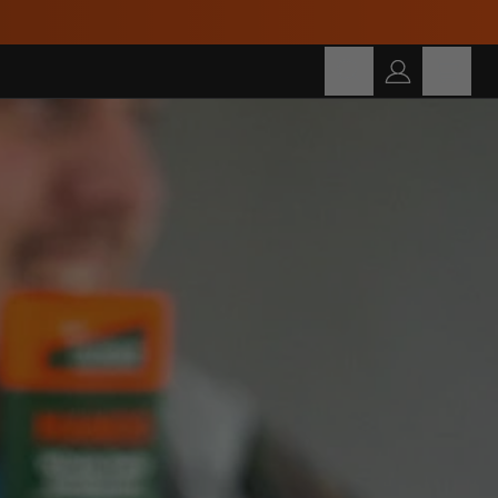
Build Your Own Bundle and Save Up To 30%!
Cart
SEARCH
Search for products