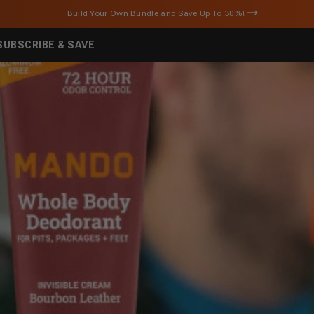
U.S. orders over $25 ship FREE!
SUBSCRIBE & SAVE