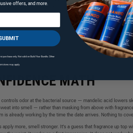
going out, full-evening jeans-on-skin friction, and morning-afte
clusive offers, and more.
eria are subtle scent profile, transfer to fabric and partner skin
s the date-into-morning-after window. The 72-hour clinical-test
odorant for sleepovers and overnight stays.
SUBMIT
rst purchase only. Not valid on Build Your Bundle. Other
strictions may apply.
NFIDENCE MATH
ontrols odor at the bacterial source — mandelic acid lowers sk
sweat into smell — rather than masking from above with fragrance
 is already working by the time the date arrives. Nothing to cove
is
apply more, smell stronger
. It's a guess that fragrance up top wi