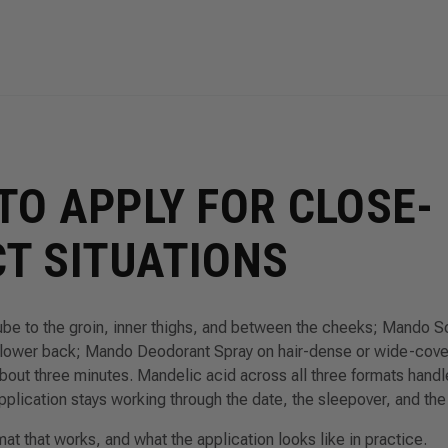
TO APPLY FOR CLOSE-
T SITUATIONS
 to the groin, inner thighs, and between the cheeks; Mando So
 lower back; Mando Deodorant Spray on hair-dense or wide-cov
bout three minutes. Mandelic acid across all three formats handle
pplication stays working through the date, the sleepover, and the
t that works, and what the application looks like in practice.