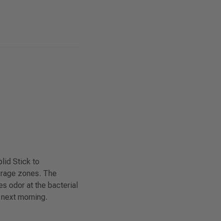
lid Stick to
erage zones. The
s odor at the bacterial
 next morning.