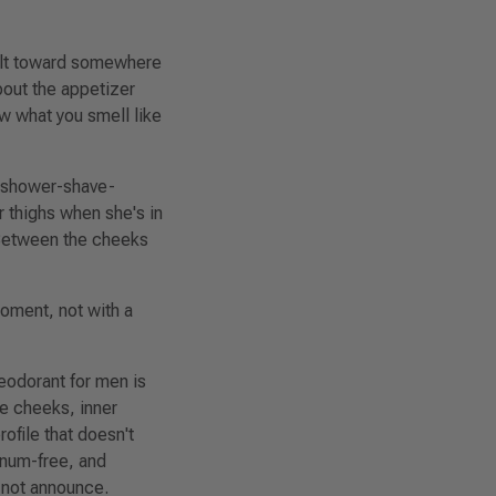
ilt toward
somewhere
bout the appetizer
ow what you smell like
he shower-shave-
er thighs when she's in
 Between the cheeks
moment, not with a
eodorant for men is
e cheeks, inner
ofile that doesn't
inum-free, and
, not announce.