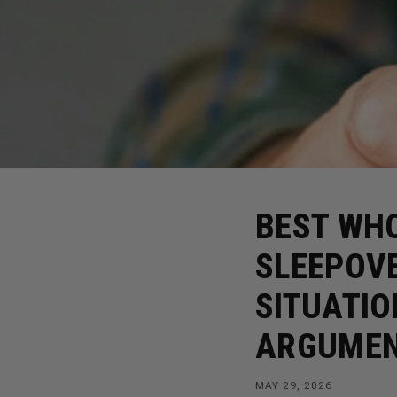
BEST WHO
SLEEPOV
SITUATIO
ARGUME
MAY 29, 2026