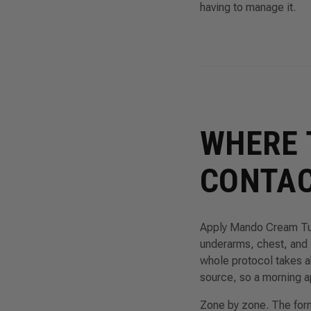
having to manage it.
WHERE 
CONTAC
Apply Mando Cream Tube
underarms, chest, and
whole protocol takes a
source, so a morning a
Zone by zone. The forma