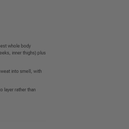
 best whole body
eks, inner thighs) plus
weat into smell, with
o layer rather than