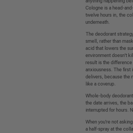
anything happening belo
Cologne is a head-and-n
twelve hours in, the co
underneath.
The deodorant strategy 
smell, rather than mas
acid that lowers the su
environment doesn't kil
result is the differen
anxiousness. The first
delivers, because the m
like a coverup.
Whole-body deodorant m
the date arrives, the 
interrupted for hours. 
When you're not asking
a half-spray at the coll