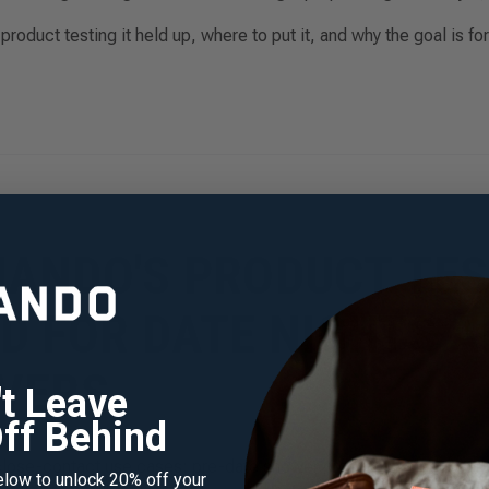
roduct testing it held up, where to put it, and why the goal is for
ANDO'S PRODUCT TES
D FOR DATE NIGHTS 
VERS
't Leave
ff Behind
 close-contact use cases: pre-date shower protocols, sleepover-
elow to unlock 20% off your