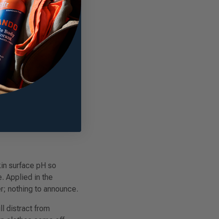
r wear before the
, residue on sheets, and
ed duration makes it a
in surface pH so
. Applied in the
r; nothing to announce.
ll distract from