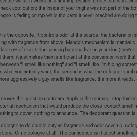
w the waist. It works on a first impression. It does not work wh
eck application; the inside of your thighs was not part of the bot
logne is fading on top while the parts it never reached are doing 
is the opposite. It controls odor at the source, the bacteria on sk
king with fragrance from above. Mando's mechanism is mandelic 
rface pH of skin. Odor-causing bacteria live on your skin (they'r
l them, it just makes them inefficient at the conversion work tha
ce between
"I smell like nothing"
and
"I smell like I'm hiding someth
 is what you actually want; the second is what the cologne-bomb 
ore aggressively a guy smells like fragrance, the more it reads,
oves the question upstream. Apply in the morning, stop thinking
bacterial mechanism that
would
produce the close-contact smell h
Nothing to cover, nothing to announce. The deodorant question is 
 cologne to do double duty as fragrance and odor coverup, colo
arbone. Or no cologne at all. The confidence isn't about smelling b