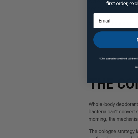
workout cleanup before 
first order, ex
second shower. The crit
odor performance acros
standout whole body de
*Offer cannot be combined. Valid on fi
re
THE CO
Whole-body deodorant c
bacteria can't convert 
morning, the mechanism
The cologne strategy 