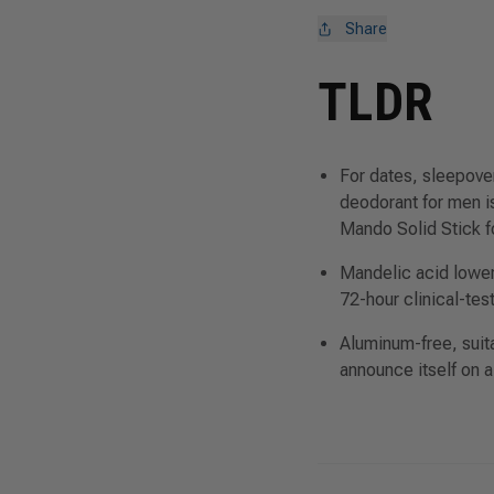
Share
TLDR
For dates, sleepove
deodorant for men 
Mando Solid Stick
f
Mandelic acid lowers
72-hour clinical-tes
Aluminum-free, suitab
announce itself on a