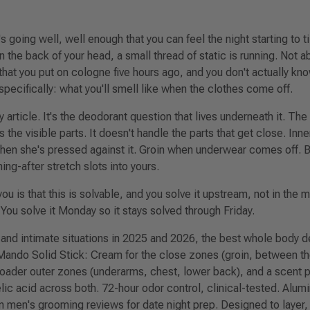
It's going well, well enough that you can feel the night starting to t
 the back of your head, a small thread of static is running. Not a
that you put on cologne five hours ago, and you don't actually kn
specifically: what you'll smell like when the clothes come off.
ty article. It's the deodorant question that lives underneath it. T
 the visible parts. It doesn't handle the parts that get close. Inn
when she's pressed against it. Groin when underwear comes off.
g-after stretch slots into yours.
ou is that this is solvable, and you solve it upstream, not in the 
 You solve it Monday so it stays solved through Friday.
 and intimate situations in 2025 and 2026, the best whole body d
ando Solid Stick
: Cream for the close zones (groin, between th
broader outer zones (underarms, chest, lower back), and a scent pr
lic acid across both. 72-hour odor control, clinical-tested. Alum
in men's grooming reviews for date night prep. Designed to layer