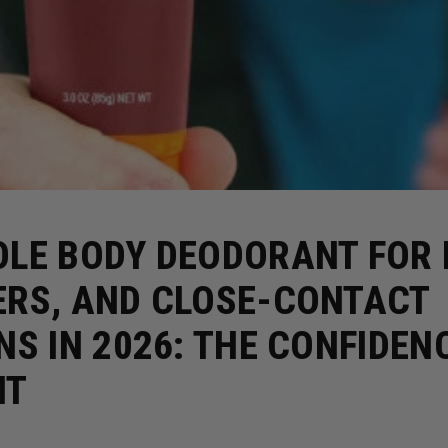
LE BODY DEODORANT FOR 
ERS, AND CLOSE-CONTACT
NS IN 2026: THE CONFIDEN
NT