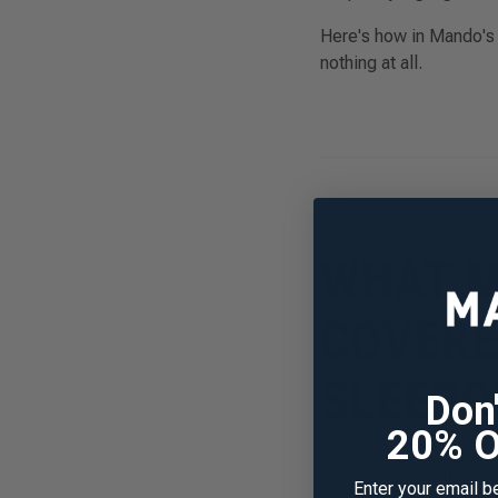
Here's how in Mando's p
nothing at all.
WHAT M
COVERE
SLEEPO
Don
20% O
This article evaluates
Enter your email b