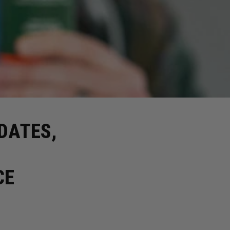
DATES,
CE