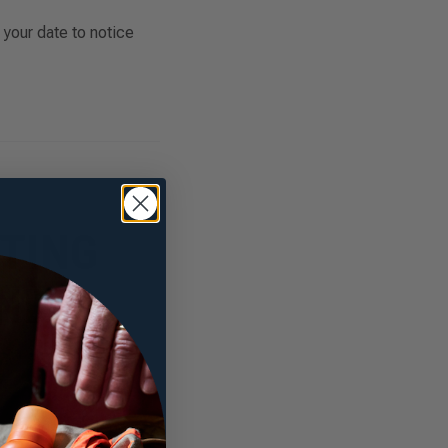
 your date to notice
TING
AND
overnight wear, post-