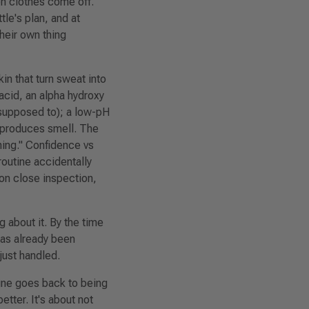
en clothes come off.
tle's plan, and at
their own thing
in that turn sweat into
acid, an alpha hydroxy
e supposed to); a low-pH
t produces smell. The
ing."
Confidence vs
routine accidentally
 on close inspection,
 about it. By the time
as already been
just handled.
gne goes back to being
etter. It's about not