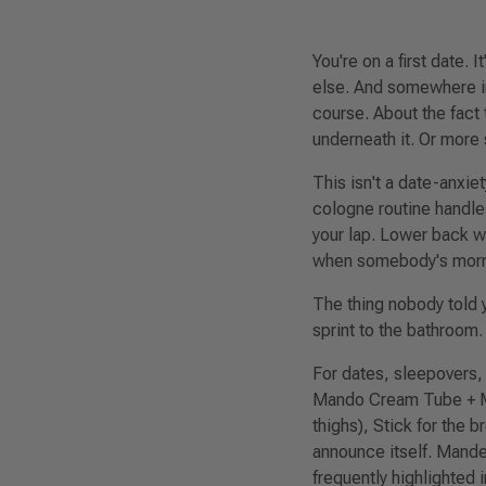
You're on a first date. 
else
. And somewhere in
course. About the fact 
underneath it. Or more 
This isn't a date-anxie
cologne routine handles
your lap. Lower back 
when somebody's mornin
The thing nobody told y
sprint to the bathroom.
For dates, sleepovers,
Mando Cream Tube + M
thighs), Stick for the 
announce itself. Mande
frequently highlighted 