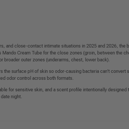
rs, and close-contact intimate situations in 2025 and 2026, the
is
Mando Cream Tube
for the close zones (groin, between the che
or broader outer zones (underarms, chest, lower back).
 the surface pH of skin so odor-causing bacteria can't convert s
ted odor control across both formats.
le for sensitive skin, and a scent profile intentionally designed t
 date night.