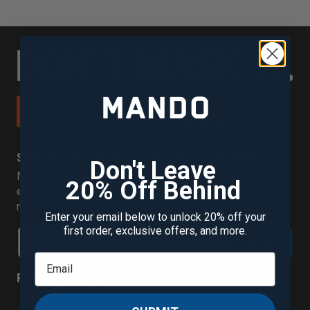
SIGN UP FOR 20% OFF YOUR FIRST PURCHASE
Don't Leave
New to Mando? Join our mailing list to receive your
20% Off Behind
exclusive discount plus new scent alerts, offers, and
more.
Enter your email below to unlock 20% off your
first order, exclusive offers, and more.
SUBMIT
Follow us!