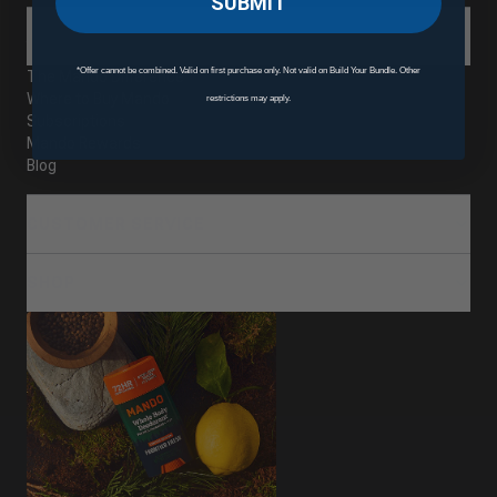
SUBMIT
ABOUT
*Offer cannot be combined. Valid on first purchase only. Not valid on Build Your Bundle. Other
The Mando Difference
Where to Buy Mando
restrictions may apply.
Subscriptions
Mando Rewards
Blog
CUSTOMER SERVICE
SHOP