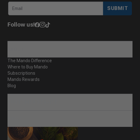
SUBMIT
Follow us!
ABOUT
The Mando Difference
Where to Buy Mando
Subscriptions
Mando Rewards
Blog
CUSTOMER SERVICE
SHOP