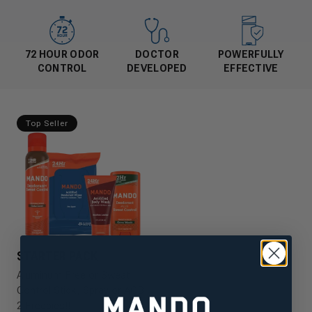
72 HOUR ODOR
DOCTOR
POWERFULLY
CONTROL
DEVELOPED
EFFECTIVE
Top Seller
STARTER PACK
Aluminum Free or Sweat
Control Stick, Spray or ACB,
2 Freebies!!