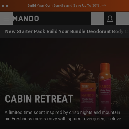
Skip to main content
Build Your Own Bundle and Save Up To 30%!
C
SEARCH
Search for products
New
Starter Pack
Build Your Bundle
Deodorant
Body C
CABIN RETREAT
A limited time scent inspired by crisp nights and mountain
air. Freshness meets cozy with spruce, evergreen, + clove.