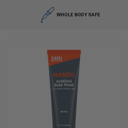
WHOLE BODY SAFE