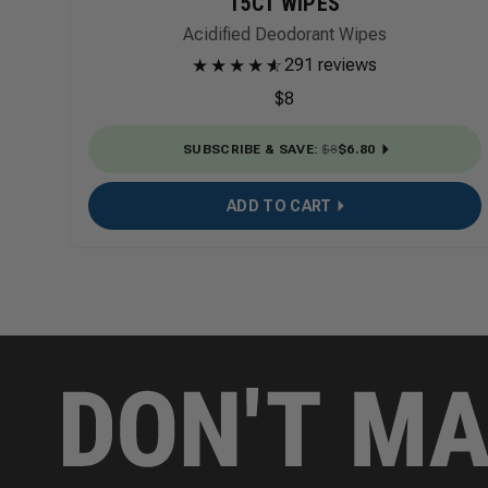
15CT WIPES
Acidified Deodorant Wipes
★
★
★
★
★
☆
291 reviews
$8
SUBSCRIBE & SAVE
:
$8
$6.80
ADD TO CART