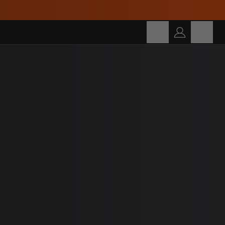
Cart
SEARCH
Search for products