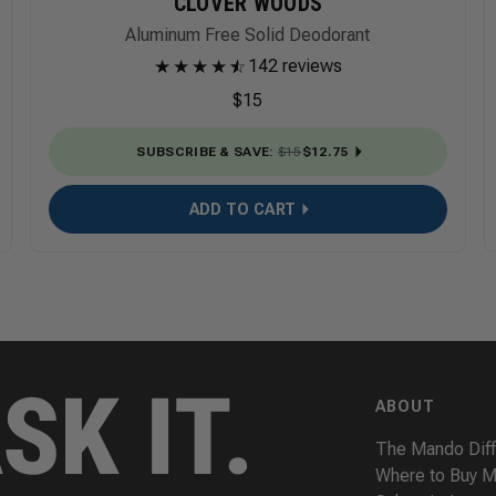
CLOVER WOODS
Aluminum Free Solid Deodorant
★
★
★
★
★
☆
142 reviews
$15
SUBSCRIBE & SAVE
:
$15
$12.75
ADD TO CART
ABOUT
The Mando Dif
Where to Buy 