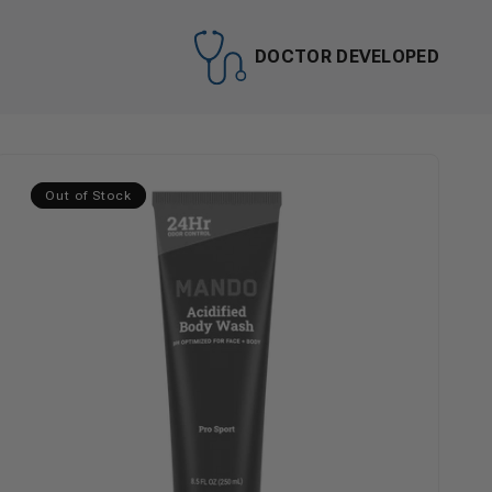
DOCTOR DEVELOPED
Out of Stock