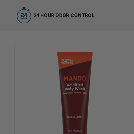
24 HOUR ODOR CONTROL