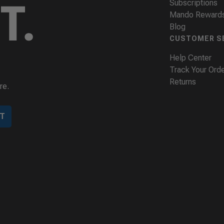
Subscriptions
Mando Reward
Blog
CUSTOMER S
Help Center
Track Your Ord
Returns
re.
T