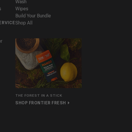
Wash
s
Wipes
Build Your Bundle
Shop All
ERVICE
er
THE FOREST IN A STICK
SHOP FRONTIER FRESH