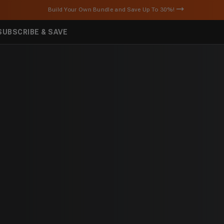
Build Your Own Bundle and Save Up To 30%!
SUBSCRIBE & SAVE