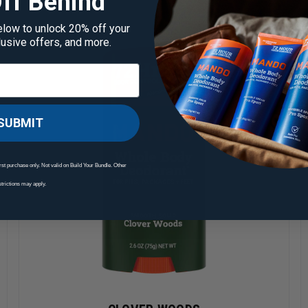
ff Behind
elow to unlock 20% off your
clusive offers, and more.
SUBMIT
rst purchase only. Not valid on Build Your Bundle. Other
strictions may apply.