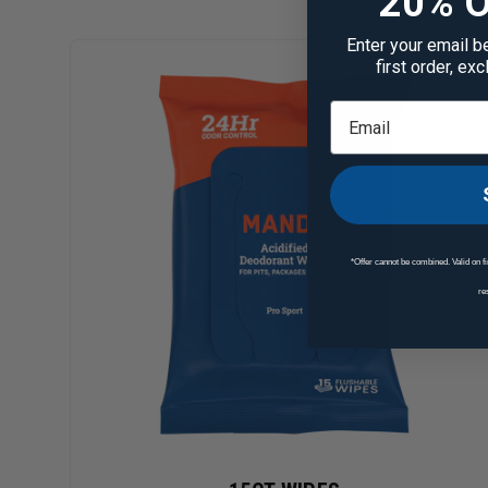
20% O
Enter your email b
first order, ex
*Offer cannot be combined. Valid on fi
re