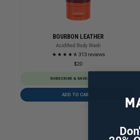
BOURBON LEATHER
Acidified Body Wash
★
★
★
★
★
☆
313 reviews
$20
SUBSCRIBE & SAVE
:
$20
$17
ADD TO CART
Don