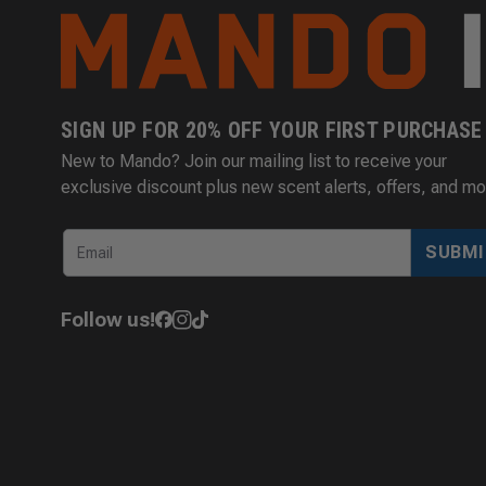
SIGN UP FOR 20% OFF YOUR FIRST PURCHASE
New to Mando? Join our mailing list to receive your
exclusive discount plus new scent alerts, offers, and mo
SUBMI
Follow us!