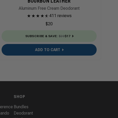
BOURBON LEATHER
Aluminum Free Cream Deodorant
★
★
★
★
★
☆
411 reviews
$20
SUBSCRIBE & SAVE
:
$20
$17
ADD TO CART
SHOP
ference
Bundles
Mando
Deodorant