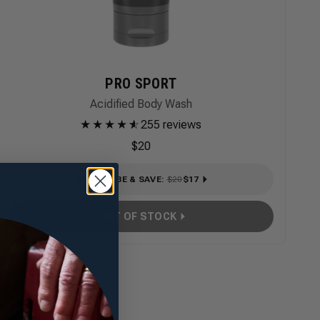
PRO SPORT
Acidified Body Wash
★
★
★
★
★
☆
255 reviews
$20
SUBSCRIBE & SAVE
:
$20
$17
OUT OF STOCK