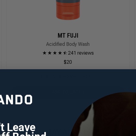
MT FUJI
Acidified Body Wash
★
★
★
★
★
☆
241 reviews
$20
SUBSCRIBE & SAVE
:
$20
$17
ADD TO CART
't Leave
YOU MAY ALSO LIKE...