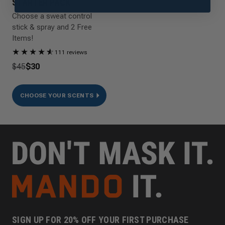
STARTER PACK
Choose a sweat control
stick & spray and 2 Free
Items!
★
★
★
★
★
☆
111 reviews
$45
$30
CHOOSE YOUR SCENTS
SIGN UP FOR 20% OFF YOUR FIRST PURCHASE