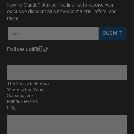
New to Mando? Join our mailing list to receive your
exclusive discount plus new scent alerts, offers, and
more.
SUBMIT
Follow us!
ABOUT
The Mando Difference
Where to Buy Mando
Subscriptions
Mando Rewards
Blog
CUSTOMER SERVICE