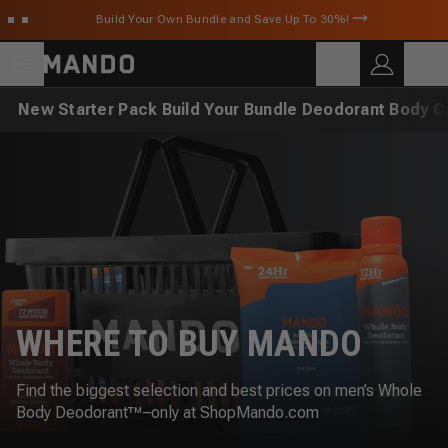
Skip to main content
Build Your Own Bundle and Save Up To 30%!
C
SEARCH
Search for products
New
Starter Pack
Build Your Bundle
Deodorant
Body C
WHERE TO BUY MANDO
Find the biggest selection and best prices on men’s Whole
Body Deodorant™–only at ShopMando.com