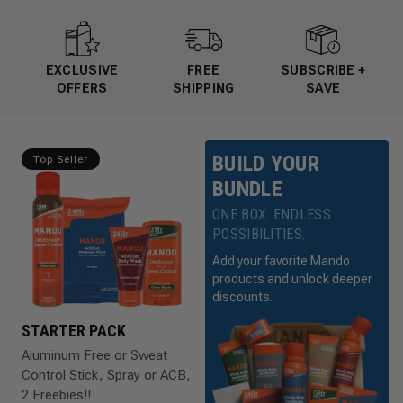
EXCLUSIVE
FREE
SUBSCRIBE +
OFFERS
SHIPPING
SAVE
BUILD YOUR
Top Seller
BUNDLE
ONE BOX. ENDLESS
POSSIBILITIES.
Add your favorite Mando
products and unlock deeper
discounts.
STARTER PACK
Aluminum Free or Sweat
Control Stick, Spray or ACB,
2 Freebies!!