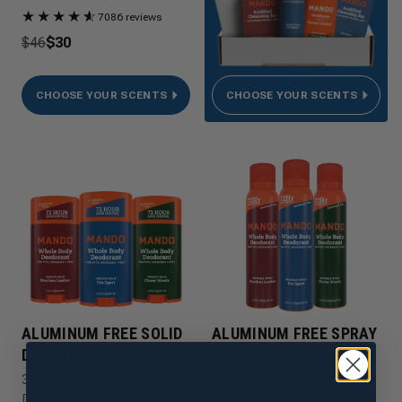
★
★
★
★
★
☆
7086 reviews
$46
$30
CHOOSE YOUR SCENTS
CHOOSE YOUR SCENTS
ALUMINUM FREE SOLID
ALUMINUM FREE SPRAY
DEODORANT 3-PACK
DEODORANT 3-PACK
3 Aluminum Free Solid
3 Aluminum Free Spray
Deodorants
Deodorants