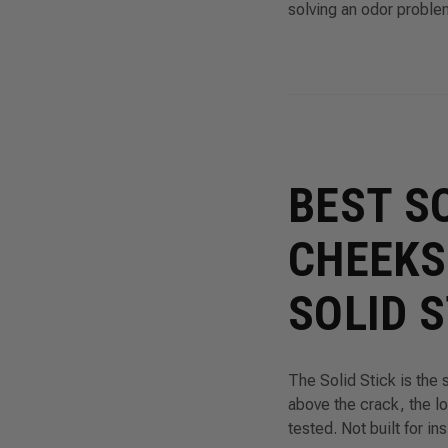
solving an odor proble
BEST S
CHEEKS
SOLID 
The Solid Stick is the 
above the crack, the l
tested. Not built for in