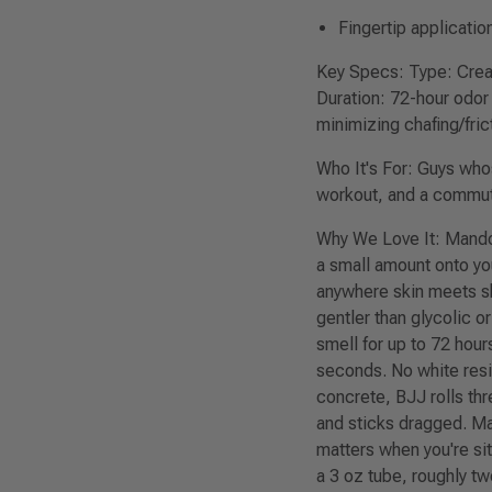
Fingertip applicatio
Key Specs:
Type: Cream
Duration: 72-hour odor 
minimizing chafing/fric
Who It's For:
Guys whose
workout, and a commute,
Why We Love It:
Mando'
a small amount onto you
anywhere skin meets ski
gentler than glycolic 
smell for up to 72 hour
seconds. No white resid
concrete, BJJ rolls th
and sticks dragged. Ma
matters when you're sit
a 3 oz tube, roughly tw