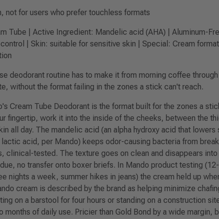
n, not for users who prefer touchless formats
 Tube | Active Ingredient: Mandelic acid (AHA) | Aluminum-Free
control | Skin: suitable for sensitive skin | Special: Cream forma
tion
 deodorant routine has to make it from morning coffee through a
 without the format failing in the zones a stick can't reach.
s Cream Tube Deodorant is the format built for the zones a stic
r fingertip, work it into the inside of the cheeks, between the th
n all day. The mandelic acid (an alpha hydroxy acid that lowers 
or lactic acid, per Mando) keeps odor-causing bacteria from brea
s, clinical-tested. The texture goes on clean and disappears into
ue, no transfer onto boxer briefs. In Mando product testing (12-
ree nights a week, summer hikes in jeans) the cream held up w
ndo cream is described by the brand as helping minimize chafing
ting on a barstool for four hours or standing on a construction sit
o months of daily use. Pricier than Gold Bond by a wide margin, b