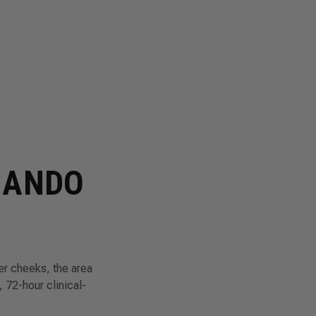
MANDO
er cheeks, the area
 72-hour clinical-