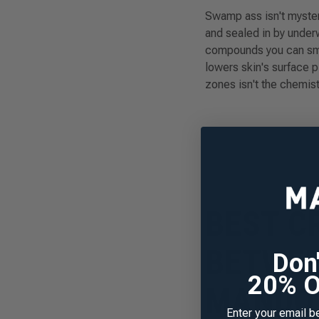
Swamp ass isn't myster
and sealed in by underw
compounds you can sme
lowers skin's surface 
zones isn't the chemist
BEST C
BETWEE
Sign up fo
Don
first
20% O
MANDO 
New to Mando? Join
Enter your email b
your exclusive dis