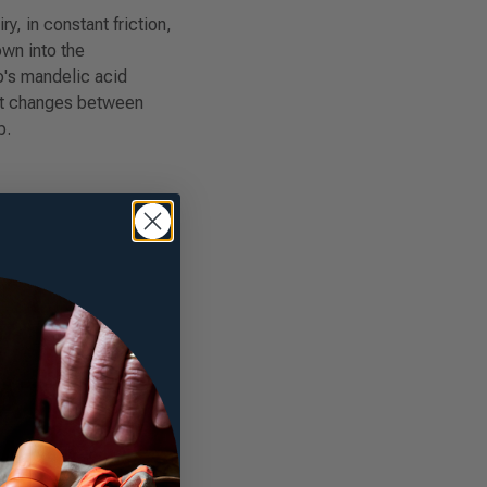
, in constant friction,
own into the
's mandelic acid
hat changes between
p.
R
ATION:
RANT