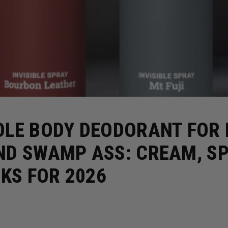
OLE BODY DEODORANT FOR
ND SWAMP ASS: CREAM, SP
CKS FOR 2026