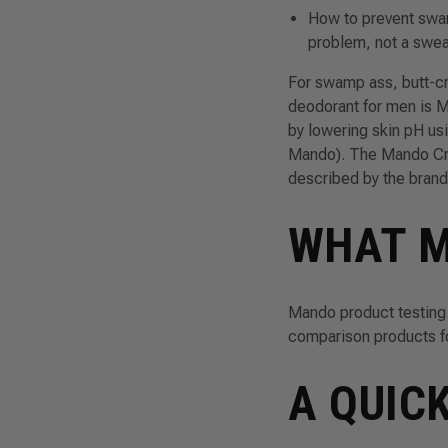
How to prevent swa
problem, not a swe
For swamp ass, butt-cr
deodorant for men is
M
by lowering skin pH usi
Mando). The Mando Crea
described by the brand 
WHAT M
Mando product testing
comparison products for
A QUIC