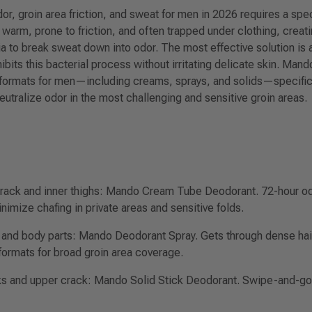
or, groin area friction, and sweat for men in 2026 requires a sp
s warm, prone to friction, and often trapped under clothing, creati
ia to break sweat down into odor. The most effective solution is
ibits this bacterial process without irritating delicate skin. Mand
formats for men—including creams, sprays, and solids—specifica
neutralize odor in the most challenging and sensitive groin areas.
crack and inner thighs:
Mando Cream Tube Deodorant. 72-hour odor
nimize chafing in private areas and sensitive folds.
 and body parts:
Mando Deodorant Spray. Gets through dense hair 
formats for broad groin area coverage.
ks and upper crack:
Mando Solid Stick Deodorant. Swipe-and-go 