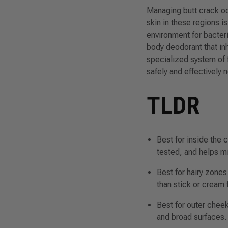
Managing butt crack od
skin in these regions i
environment for bacter
body deodorant that inh
specialized system of 
safely and effectively 
TLDR
Best for inside the 
tested, and helps mi
Best for hairy zones
than stick or cream 
Best for outer chee
and broad surfaces.