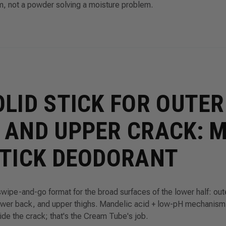
m, not a powder solving a moisture problem.
OLID STICK FOR OUTER
 AND UPPER CRACK: 
STICK DEODORANT
swipe-and-go format for the broad surfaces of the lower half: out
ower back, and upper thighs. Mandelic acid + low-pH mechanism,
side the crack; that's the Cream Tube's job.