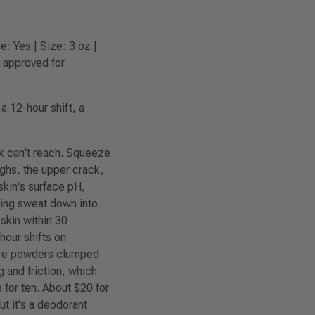
: Yes | Size: 3 oz |
t approved for
 12-hour shift, a
k can't reach. Squeeze
ighs, the upper crack,
skin's surface pH,
king sweat down into
 skin within 30
hour shifts on
here powders clumped
 and friction, which
e for ten. About $20 for
ut it's a deodorant