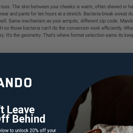
ious. The skin between your cheeks is warm, often shaved or hairy
ear and pants for ten hours at a stretch. Bacteria break sweat d
ll. Same mechanism as your armpits, different zip code. Mando
pH so those bacteria can't do the conversion work efficiently. W
ry. It's the geometry. That's where format selection earns its kee
REAM DEODORANT FO
N-THE-CHEEK APPLIC
r 20% off your
't Leave
 purchase
ff Behind
CREAM TUBE DEODO
 our mailing list to receive
elow to unlock 20% off your
count plus new scent alerts,