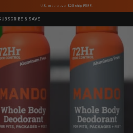
U.S. orders over $25 ship FREE!
SUBSCRIBE & SAVE