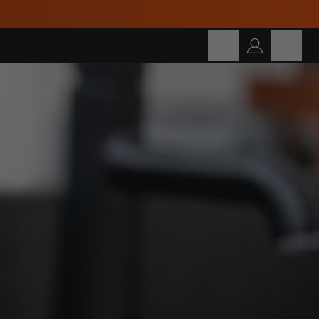
Build Your Own Bundle and Save Up To 30%!
Cart
SEARCH
Search for products