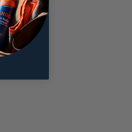
amount onto your
ts skin all day. 72-hour
nimize chafing and