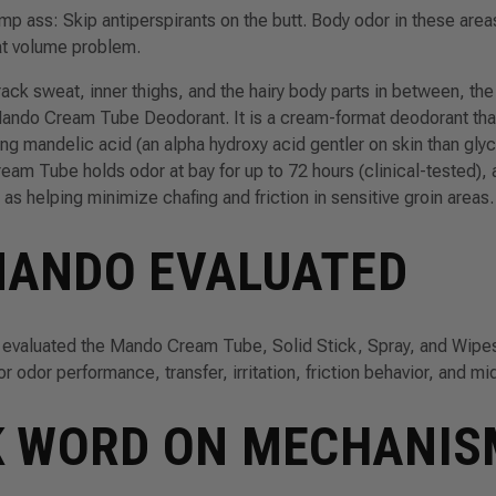
mp ass:
Skip antiperspirants on the butt. Body odor in these areas
at volume problem.
ack sweat, inner thighs, and the hairy body parts in between, th
ando Cream Tube Deodorant
. It is a cream-format deodorant th
ng mandelic acid (an alpha hydroxy acid gentler on skin than glyco
m Tube holds odor at bay for up to 72 hours (clinical-tested),
as helping minimize chafing and friction in sensitive groin areas.
ANDO EVALUATED
 evaluated the Mando Cream Tube, Solid Stick, Spray, and Wipe
 odor performance, transfer, irritation, friction behavior, and mid
K WORD ON MECHANIS