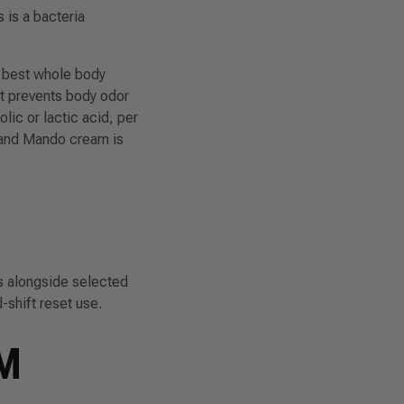
 is a bacteria
e best whole body
at prevents body odor
lic or lactic acid, per
 and Mando cream is
s alongside selected
-shift reset use.
M