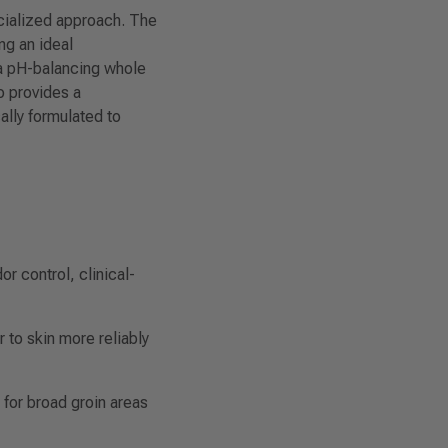
ecialized approach. The
ng an ideal
 a pH-balancing whole
o provides a
lly formulated to
 control, clinical-
to skin more reliably
for broad groin areas