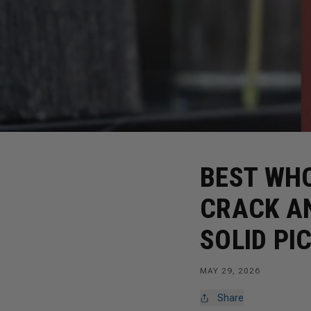
BEST WH
CRACK A
SOLID PI
MAY 29, 2026
Share