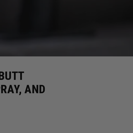
 BUTT
RAY, AND