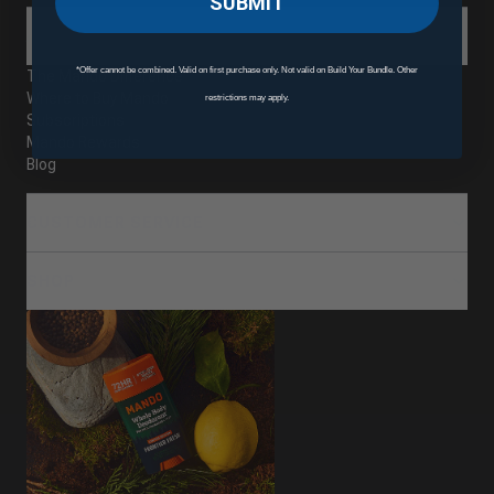
SUBMIT
ABOUT
*Offer cannot be combined. Valid on first purchase only. Not valid on Build Your Bundle. Other
The Mando Difference
Where to Buy Mando
restrictions may apply.
Subscriptions
Mando Rewards
Blog
CUSTOMER SERVICE
SHOP