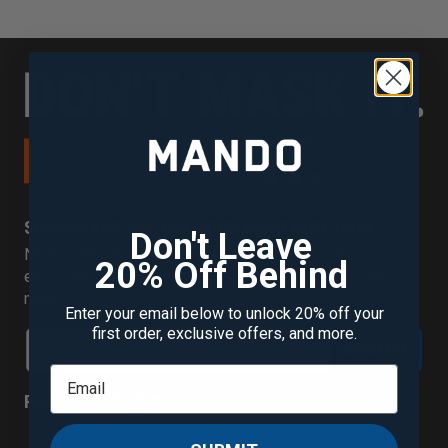
SIGN UP FOR 20% OFF YOUR FIRST PURCHASE
Don't Leave
New to Mando? Join our mailing list to receive your
20% Off Behind
exclusive discount plus new scent alerts, offers, and
more.
Enter your email below to unlock 20% off your
first order, exclusive offers, and more.
SUBMIT
Follow us!