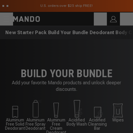
Skip to main content
U.S. orders over $25 ship FREE!
C
SEARCH
Search for products
New
Starter Pack
Build Your Bundle
Deodorant
Body C
BUILD YOUR BUNDLE
Add your favorite Mando products and unlock deeper
discounts.
Aluminum
Aluminum
Aluminum
Acidified
Acidified
Wipes
Free Solid
Free Spray
Free
Body Wash
Cleansing
Deodorant
Deodorant
Cream
Bar
Deodorant