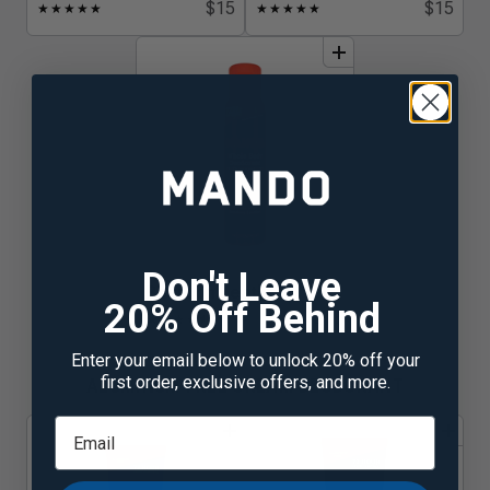
$15
$15
★
★
★
★
★
★
★
★
★
★
add
to
bundle
Don't Leave
Bourbon Leather
20% Off Behind
$15
★
★
★
★
★
☆
Enter your email below to unlock 20% off your
first order, exclusive offers, and more.
ALUMINUM FREE CREAM DEODORANT
add
to
bundle
add
to
bundle