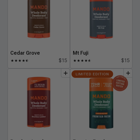
Cedar Grove
Mt Fuji
$15
$15
★
★
★
★
★
☆
★
★
★
★
★
☆
add
to
bundle
add
to
bundle
LIMITED EDITION