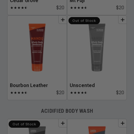
Cedar Grove
Mt Fuji
$20
$20
★
★
★
★
★
☆
★
★
★
★
★
☆
add
to
bundle
add
to
bundle
Out of Stock
Bourbon Leather
Unscented
$20
$20
★
★
★
★
★
☆
★
★
★
★
★
☆
ACIDIFIED BODY WASH
add
to
bundle
add
to
bundle
Out of Stock