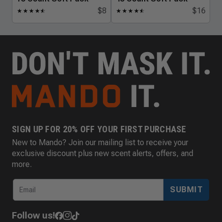
$8
$16
★
★
★
★
★
☆
★
★
★
★
★
☆
SIGN UP FOR 20% OFF YOUR FIRST PURCHASE
New to Mando? Join our mailing list to receive your
exclusive discount plus new scent alerts, offers, and
more.
SUBMIT
Follow us!