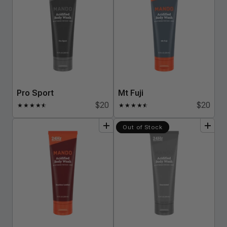
Pro Sport
Mt Fuji
$20
$20
★
★
★
★
★
☆
★
★
★
★
★
☆
add
to
bundle
add
to
bundle
Out of Stock