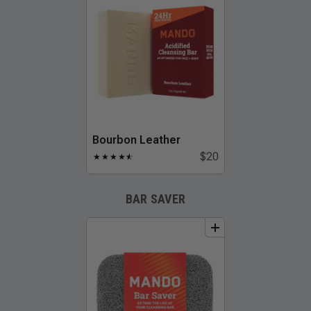
Bourbon Leather
$20
★
★
★
★
★
☆
BAR SAVER
add
to
bundle