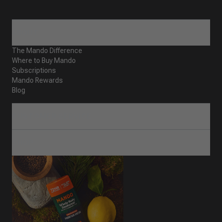
ABOUT
The Mando Difference
Where to Buy Mando
Subscriptions
Mando Rewards
Blog
CUSTOMER SERVICE
SHOP