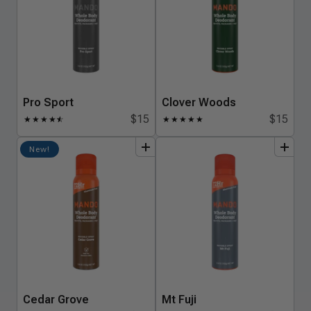
Pro Sport
Clover Woods
$15
$15
★
★
★
★
★
☆
★
★
★
★
★
add
to
bundle
add
to
bundle
New!
Cedar Grove
Mt Fuji