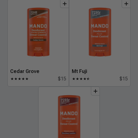
add
to
bundle
add
to
bundle
Cedar Grove
Mt Fuji
$15
$15
★
★
★
★
★
★
★
★
★
★
☆
add
to
bundle