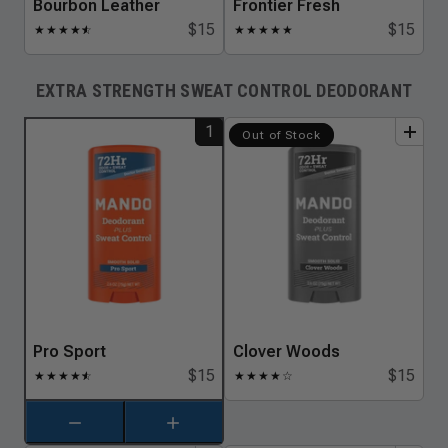
Bourbon Leather
Frontier Fresh
$15
$15
★
★
★
★
★
☆
★
★
★
★
★
EXTRA STRENGTH SWEAT CONTROL DEODORANT
1
add
to
bundle
add
to
bundle
Out of Stock
Pro Sport
Clover Woods
$15
$15
★
★
★
★
★
☆
★
★
★
★
☆
Decrement item
Increment item
Pro Sport
Pro Sport