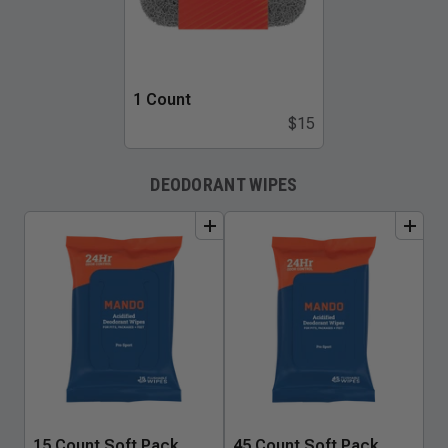
1 Count
$15
DEODORANT WIPES
add
to
bundle
add
to
bundle
15 Count Soft Pack
45 Count Soft Pack