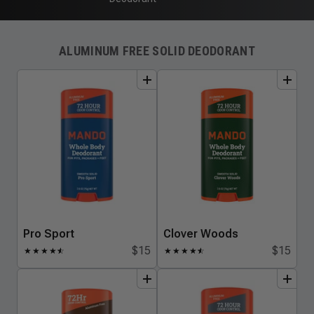
ALUMINUM FREE SOLID DEODORANT
add
to
bundle
add
to
bundle
Pro Sport
Clover Woods
$15
$15
★
★
★
★
★
☆
★
★
★
★
★
☆
add
to
bundle
add
to
bundle