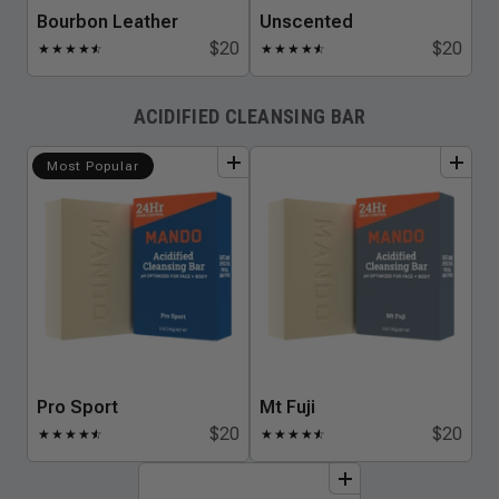
Bourbon Leather
Unscented
$20
$20
★
★
★
★
★
☆
★
★
★
★
★
☆
ACIDIFIED CLEANSING BAR
add
to
bundle
add
to
bundle
Most Popular
Pro Sport
Mt Fuji
$20
$20
★
★
★
★
★
☆
★
★
★
★
★
☆
add
to
bundle