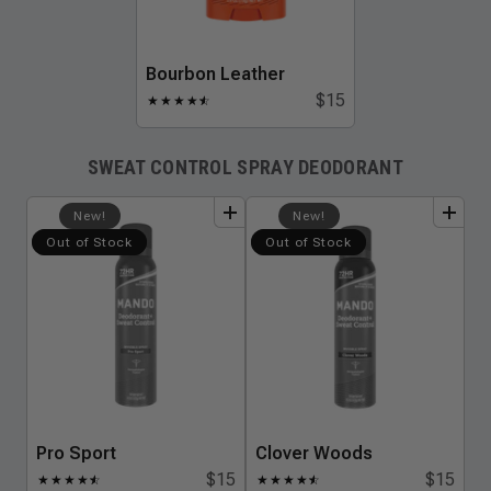
Bourbon Leather
$15
★
★
★
★
★
☆
SWEAT CONTROL SPRAY DEODORANT
add
to
bundle
add
to
bundle
New!
New!
Out of Stock
Out of Stock
Pro Sport
Clover Woods
$15
$15
★
★
★
★
★
☆
★
★
★
★
★
☆