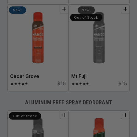
add
to
bundle
add
to
bundle
New!
New!
Out of Stock
Cedar Grove
Mt Fuji
$15
$15
★
★
★
★
★
☆
★
★
★
★
★
☆
ALUMINUM FREE SPRAY DEODORANT
add
to
bundle
add
to
bundle
Out of Stock