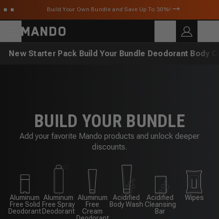
Skip to main content
Build Your Own Bundle and Save Up To 30%!
C
SEARCH
Search for products
New
Starter Pack
Build Your Bundle
Deodorant
Body C
BUILD YOUR BUNDLE
Add your favorite Mando products and unlock deeper
discounts.
Aluminum
Aluminum
Aluminum
Acidified
Acidified
Wipes
Free Solid
Free Spray
Free
Body Wash
Cleansing
Deodorant
Deodorant
Cream
Bar
Deodorant