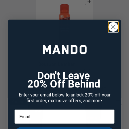
add
to
bundle
Bourbon Leather
$15
★
★
★
★
★
☆
Don't Leave
20% Off Behind
ALUMINUM FREE CREAM DEODORANT
Enter your email below to unlock 20% off your
first order, exclusive offers, and more.
add
to
bundle
add
to
bundle
Out of Stock