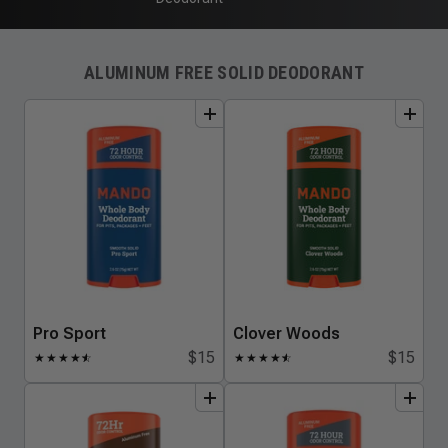
ALUMINUM FREE SOLID DEODORANT
add
to
bundle
add
to
bundle
Pro Sport
Clover Woods
$15
$15
★
★
★
★
★
☆
★
★
★
★
★
☆
add
to
bundle
add
to
bundle