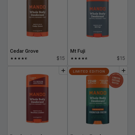
Cedar Grove
Mt Fuji
$15
$15
★
★
★
★
★
☆
★
★
★
★
★
☆
add
to
bundle
add
to
bundle
LIMITED EDITION