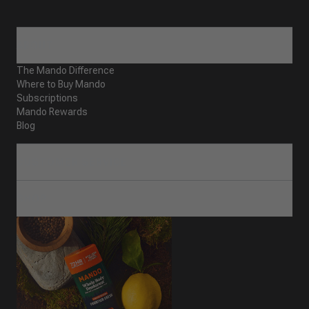
ABOUT
The Mando Difference
Where to Buy Mando
Subscriptions
Mando Rewards
Blog
CUSTOMER SERVICE
SHOP