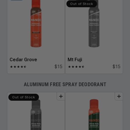
Out of Stock
Cedar Grove
Mt Fuji
$15
$15
★
★
★
★
★
☆
★
★
★
★
★
☆
ALUMINUM FREE SPRAY DEODORANT
add
to
bundle
add
to
bundle
Out of Stock