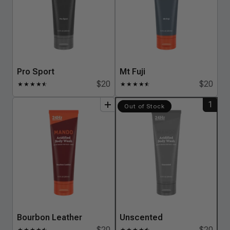
Pro Sport
Mt Fuji
$20
$20
★
★
★
★
★
☆
★
★
★
★
★
☆
1
add
to
bundle
add
to
bundle
Out of Stock
Bourbon Leather
Unscented
$20
$20