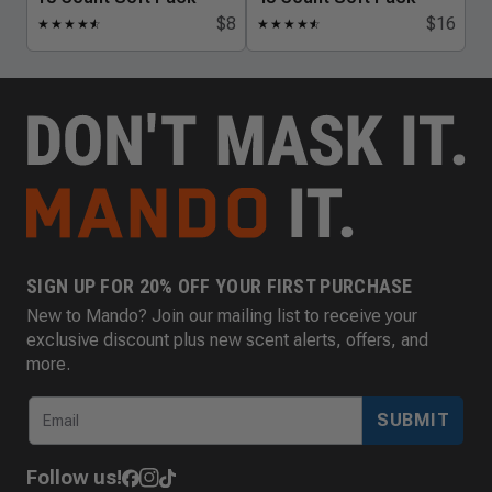
$8
$16
★
★
★
★
★
☆
★
★
★
★
★
☆
SIGN UP FOR 20% OFF YOUR FIRST PURCHASE
New to Mando? Join our mailing list to receive your
exclusive discount plus new scent alerts, offers, and
more.
SUBMIT
Follow us!