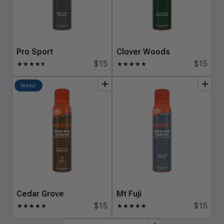
Pro Sport
Clover Woods
$15
$15
★
★
★
★
★
☆
★
★
★
★
★
add
to
bundle
add
to
bundle
New!
Cedar Grove
Mt Fuji
$15
$15
★
★
★
★
★
★
★
★
★
★