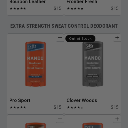
Bourbon Leather
Frontier Fresh
$15
$15
★
★
★
★
★
☆
★
★
★
★
★
EXTRA STRENGTH SWEAT CONTROL DEODORANT
add
to
bundle
add
to
bundle
Out of Stock
Pro Sport
Clover Woods
$15
$15
★
★
★
★
★
☆
★
★
★
★
☆
add
to
bundle
add
to
bundle