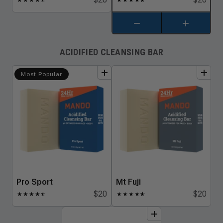
★
★
★
★
★
☆
★
★
★
★
★
☆
Decrement item
Incremen
Unsce
ACIDIFIED CLEANSING BAR
add
to
bundle
add
to
bundle
Most Popular
Pro Sport
Mt Fuji
$20
$20
★
★
★
★
★
☆
★
★
★
★
★
☆
add
to
bundle