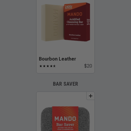
Bourbon Leather
$20
★
★
★
★
★
☆
BAR SAVER
add
to
bundle