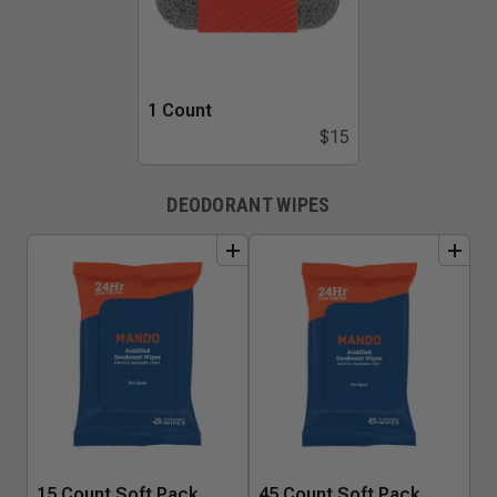
1 Count
$15
DEODORANT WIPES
add
to
bundle
add
to
bundle
15 Count Soft Pack
45 Count Soft Pack