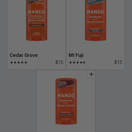
Cedar Grove
Mt Fuji
$15
$15
★
★
★
★
★
★
★
★
★
★
☆
add
to
bundle