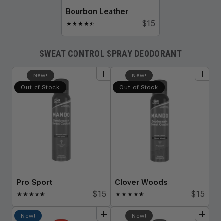
Bourbon Leather
$15
★
★
★
★
★
☆
SWEAT CONTROL SPRAY DEODORANT
add
to
bundle
add
to
bundle
New!
New!
Out of Stock
Out of Stock
Pro Sport
Clover Woods
$15
$15
★
★
★
★
★
☆
★
★
★
★
★
☆
add
to
bundle
add
to
bundle
New!
New!