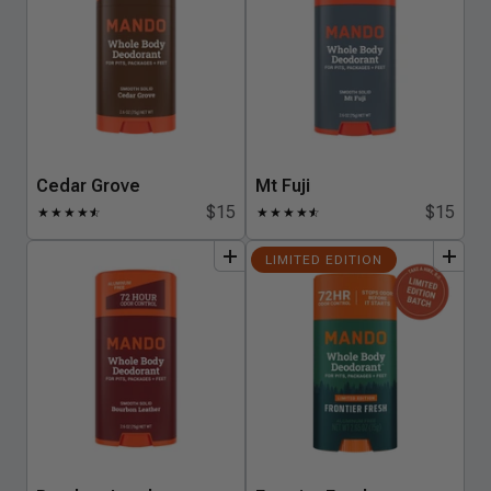
Cedar Grove
Mt Fuji
$15
$15
★
★
★
★
★
☆
★
★
★
★
★
☆
add
to
bundle
add
to
bundle
LIMITED EDITION