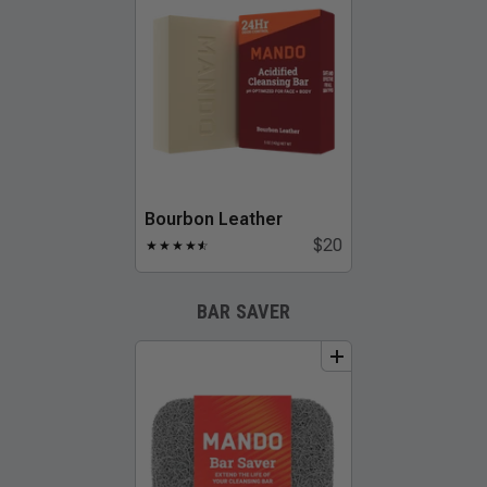
Bourbon Leather
$20
★
★
★
★
★
☆
BAR SAVER
add
to
bundle