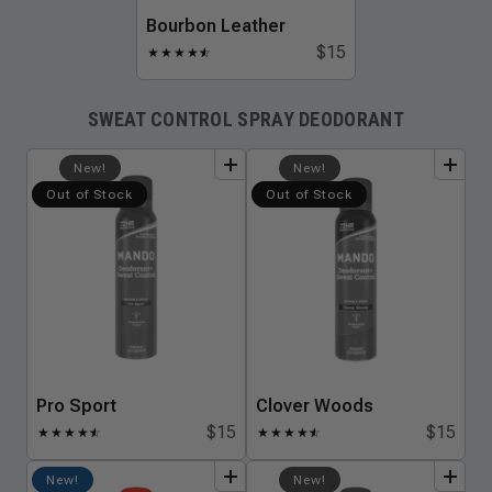
Bourbon Leather
$15
★
★
★
★
★
☆
SWEAT CONTROL SPRAY DEODORANT
add
to
bundle
add
to
bundle
New!
New!
Out of Stock
Out of Stock
Pro Sport
Clover Woods
$15
$15
★
★
★
★
★
☆
★
★
★
★
★
☆
add
to
bundle
add
to
bundle
New!
New!