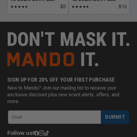
$8
$16
★
★
★
★
★
☆
★
★
★
★
★
☆
SIGN UP FOR 20% OFF YOUR FIRST PURCHASE
New to Mando? Join our mailing list to receive your
exclusive discount plus new scent alerts, offers, and
more.
SUBMIT
Follow us!