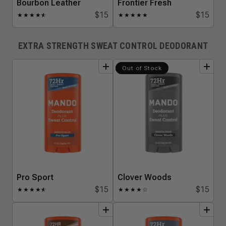
Bourbon Leather
Frontier Fresh
$15
$15
★
★
★
★
★
☆
★
★
★
★
★
EXTRA STRENGTH SWEAT CONTROL DEODORANT
add
to
bundle
add
to
bundle
Out of Stock
Pro Sport
Clover Woods
$15
$15
★
★
★
★
★
☆
★
★
★
★
☆
add
to
bundle
add
to
bundle