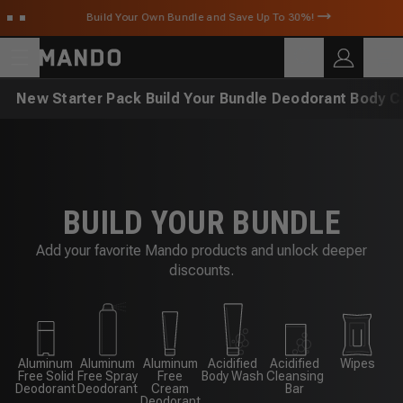
Skip to main content
Build Your Own Bundle and Save Up To 30%!
C
SEARCH
Search for products
New
Starter Pack
Build Your Bundle
Deodorant
Body C
BUILD YOUR BUNDLE
Add your favorite Mando products and unlock deeper
discounts.
Aluminum
Aluminum
Aluminum
Acidified
Acidified
Wipes
Free Solid
Free Spray
Free
Body Wash
Cleansing
Deodorant
Deodorant
Cream
Bar
Deodorant