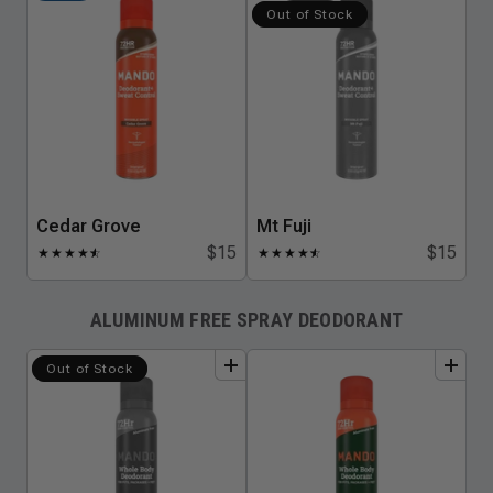
Out of Stock
Cedar Grove
Mt Fuji
$15
$15
★
★
★
★
★
☆
★
★
★
★
★
☆
ALUMINUM FREE SPRAY DEODORANT
add
to
bundle
add
to
bundle
Out of Stock