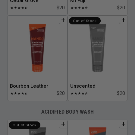
Cedar Grove
Mt Fuji
$20
$20
★
★
★
★
★
☆
★
★
★
★
★
☆
add
to
bundle
add
to
bundle
Out of Stock
Bourbon Leather
Unscented
$20
$20
★
★
★
★
★
☆
★
★
★
★
★
☆
ACIDIFIED BODY WASH
add
to
bundle
add
to
bundle
Out of Stock