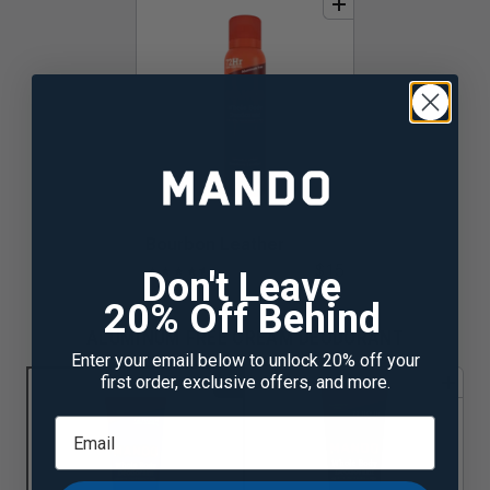
add
to
bundle
Bourbon Leather
$15
★
★
★
★
★
☆
Don't Leave
20% Off Behind
ALUMINUM FREE CREAM DEODORANT
Enter your email below to unlock 20% off your
1
first order, exclusive offers, and more.
add
to
bundle
add
to
bundle