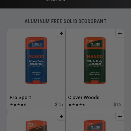
ALUMINUM FREE SOLID DEODORANT
add
to
bundle
add
to
bundle
Pro Sport
Clover Woods
$15
$15
★
★
★
★
★
☆
★
★
★
★
★
☆
add
to
bundle
add
to
bundle