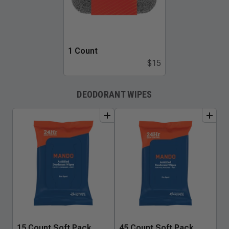
1 Count
$15
DEODORANT WIPES
add
to
bundle
add
to
bundle
15 Count Soft Pack
45 Count Soft Pack