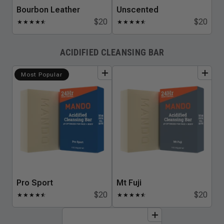
Bourbon Leather
Unscented
$20
$20
★
★
★
★
★
☆
★
★
★
★
★
☆
ACIDIFIED CLEANSING BAR
add
to
bundle
add
to
bundle
Most Popular
Pro Sport
Mt Fuji
$20
$20
★
★
★
★
★
☆
★
★
★
★
★
☆
add
to
bundle