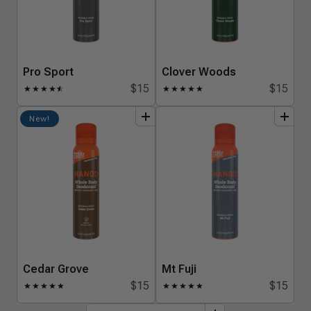
Pro Sport
Clover Woods
$15
$15
★
★
★
★
★
☆
★
★
★
★
★
add
to
bundle
add
to
bundle
New!
Cedar Grove
Mt Fuji
$15
$15
★
★
★
★
★
★
★
★
★
★