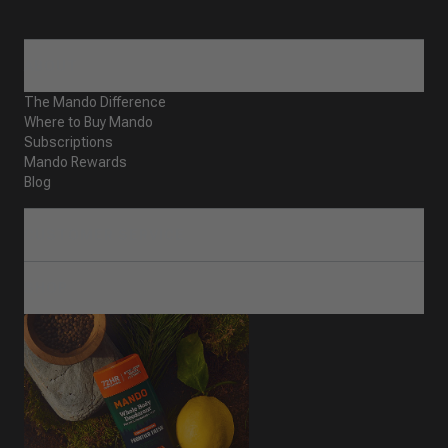
ABOUT
The Mando Difference
Where to Buy Mando
Subscriptions
Mando Rewards
Blog
CUSTOMER SERVICE
SHOP