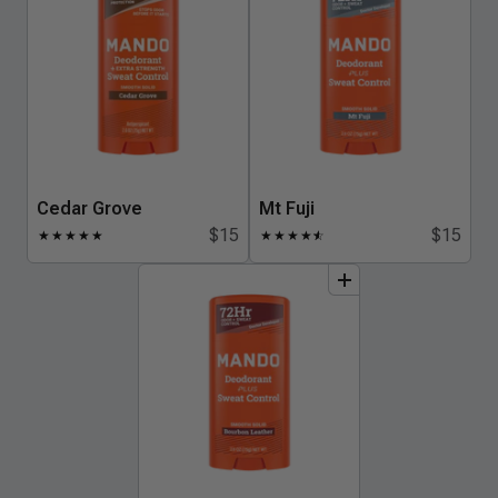
Cedar Grove
Mt Fuji
$15
$15
★
★
★
★
★
★
★
★
★
★
☆
add
to
bundle