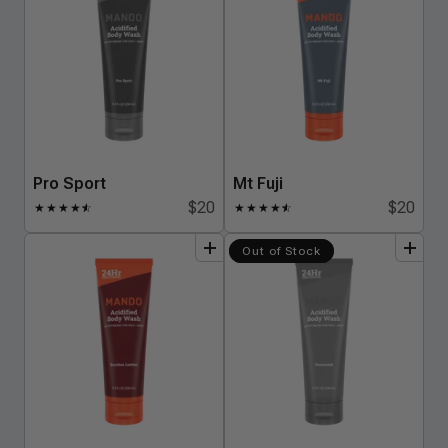
Pro Sport
Mt Fuji
$20
$20
★
★
★
★
★
☆
★
★
★
★
★
☆
add
to
bundle
add
to
bundle
Out of Stock